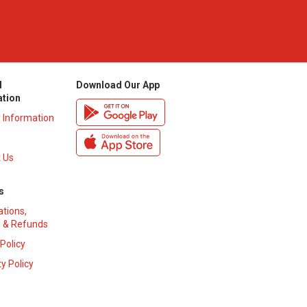
l
Download Our App
ation
y Information
 Us
s
ations,
 & Refunds
 Policy
y Policy