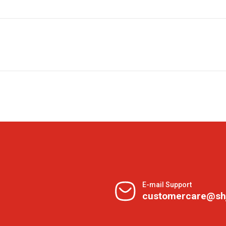
E-mail Support
customercare@sh