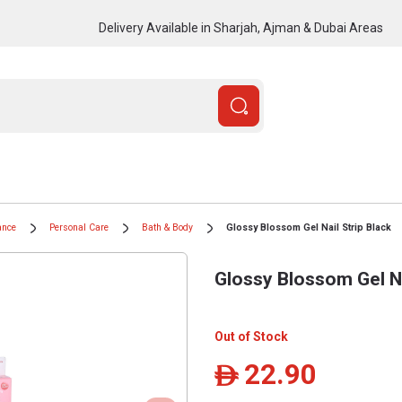
Delivery Available in Sharjah, Ajman & Dubai Areas
ance
Personal Care
Bath & Body
Glossy Blossom Gel Nail Strip Black
Glossy Blossom Gel Na
Out of Stock
22.90
ê