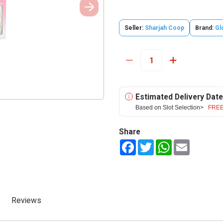
Seller:
Sharjah Coop
Brand:
Gl
Estimated Delivery Date
Based on Slot Selection>
FREE
Share
Facebook
Twitter
WhatsApp
Email
Reviews