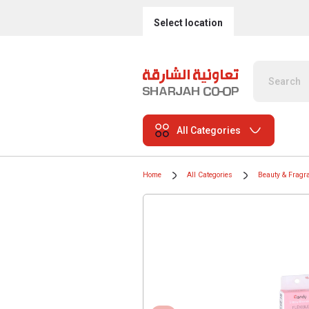
Select location
All Categories
Home
All Categories
Beauty & Fragr