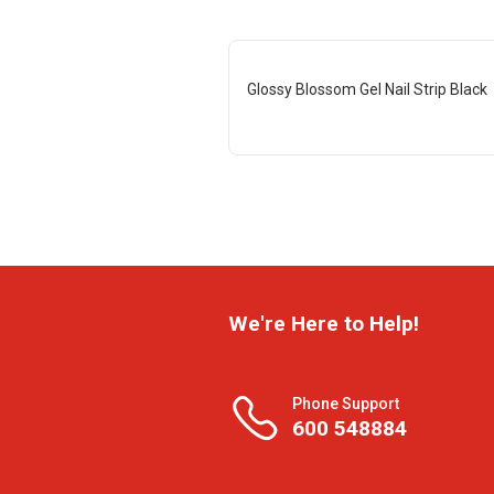
Glossy Blossom Gel Nail Strip Black
We're Here to Help!
Phone Support
600 548884