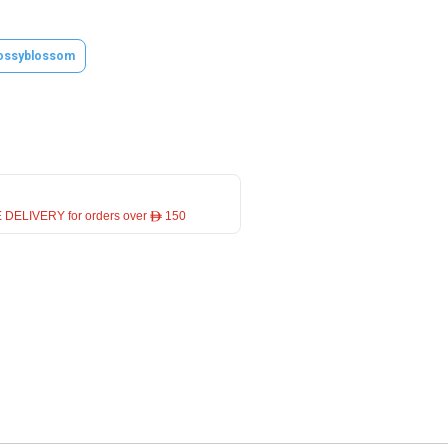
ossyblossom
 DELIVERY for orders over ê 150