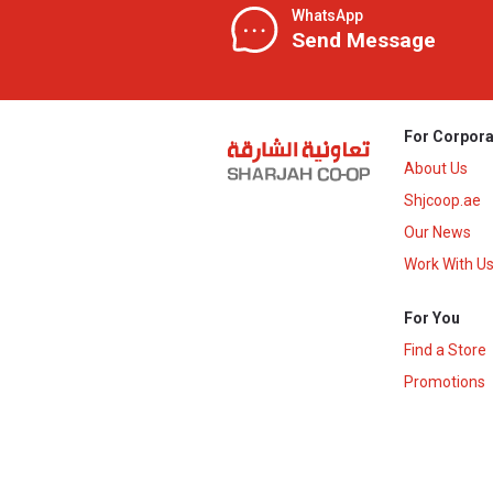
WhatsApp
Send Message
For Corpora
About Us
Shjcoop.ae
Our News
Work With U
For You
Find a Store
Promotions