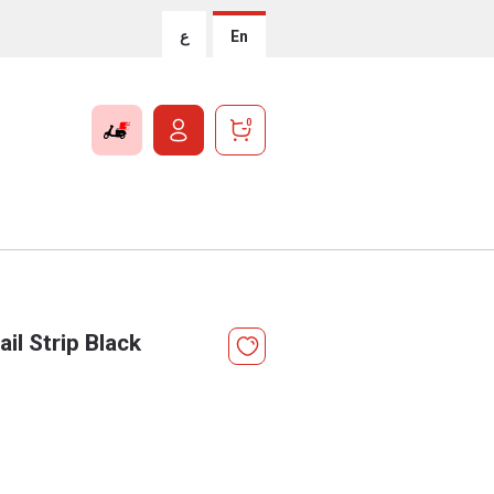
ع
En
0
il Strip Black