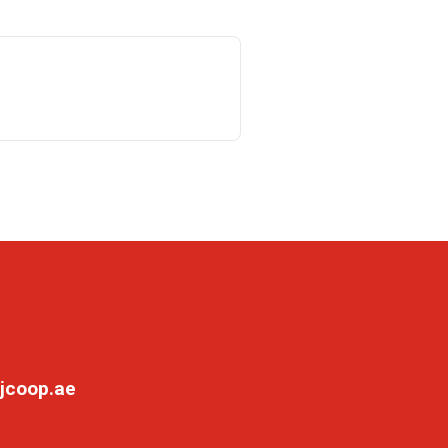
jcoop.ae