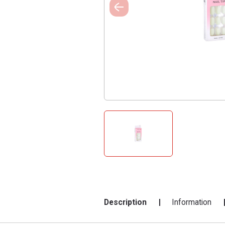
Description
Information