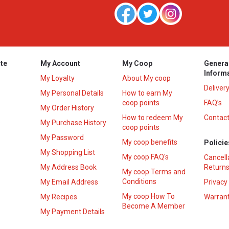
te
My Account
My Coop
Genera
Inform
My Loyalty
About My coop
Deliver
My Personal Details
How to earn My
coop points
FAQ’s
My Order History
How to redeem My
Contact
s
My Purchase History
coop points
My Password
My coop benefits
Policie
My Shopping List
My coop FAQ's
Cancell
My Address Book
Returns
My coop Terms and
Conditions
My Email Address
Privacy
My coop How To
My Recipes
Warrant
Become A Member
My Payment Details