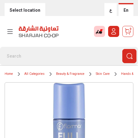
Select location
ع
En
0
Home
All Categories
Beauty & Fragrance
Skin Care
Hands & Na