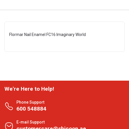
Flormar Nail Enamel FC16 Imaginary World
We're Here to Help!
Phone Support
600 548884
E-mail Support
customercare@shjcoop.ae