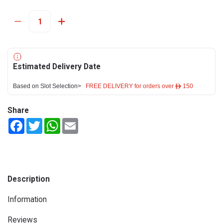
Estimated Delivery Date
Based on Slot Selection>
FREE DELIVERY for orders over ê 150
Share
Facebook
Twitter
WhatsApp
Email
Description
Information
Reviews