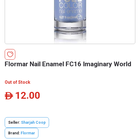
Flormar Nail Enamel FC16 Imaginary World
Out of Stock
12.00
ê
Seller:
Sharjah Coop
Brand:
Flormar