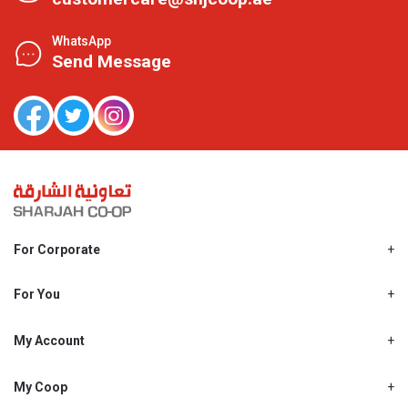
WhatsApp
Send Message
For Corporate
About Us
Shjcoop.ae
For You
Find a Store
Our News
Promotions
My Account
Work With Us
My Loyalty
My Personal Details
My Coop
About My coop