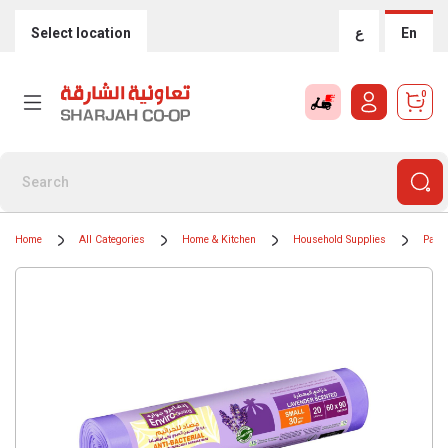
Select location
ع
En
0
Home
All Categories
Home & Kitchen
Household Supplies
Paper