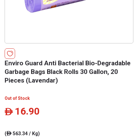
Enviro Guard Anti Bacterial Bio-Degradable
Garbage Bags Black Rolls 30 Gallon, 20
Pieces (Lavendar)
Out of Stock
16.90
ê
(
563.34 / Kg)
ê