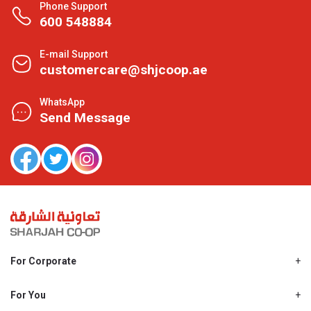
Phone Support
600 548884
E-mail Support
customercare@shjcoop.ae
WhatsApp
Send Message
For Corporate
About Us
Shjcoop.ae
For You
Find a Store