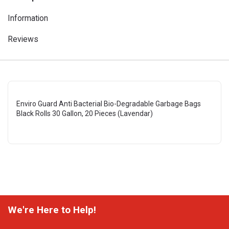
Information
Reviews
Enviro Guard Anti Bacterial Bio-Degradable Garbage Bags
Black Rolls 30 Gallon, 20 Pieces (Lavendar)
We're Here to Help!