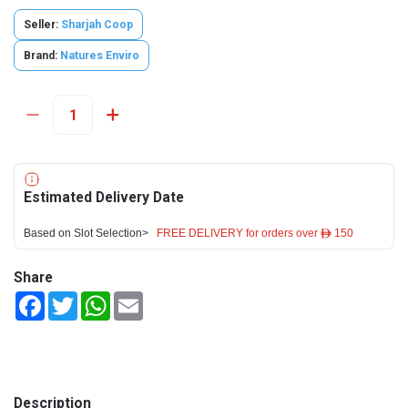
Seller:
Sharjah Coop
Brand:
Natures Enviro
Estimated Delivery Date
Based on Slot Selection>
FREE DELIVERY for orders over ê 150
Share
Facebook
Twitter
WhatsApp
Email
Description