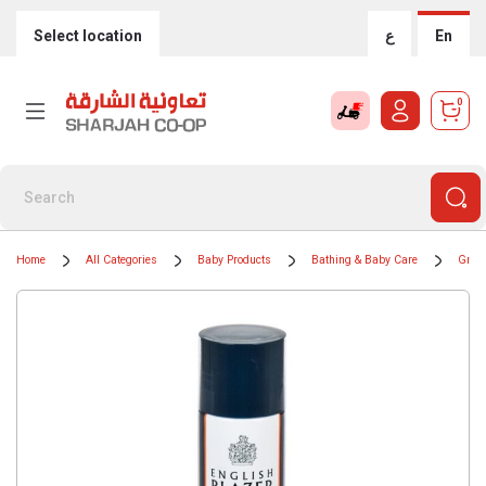
Select location
ع
En
0
Home
All Categories
Baby Products
Bathing & Baby Care
Groom