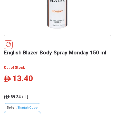
English Blazer Body Spray Monday 150 ml
Out of Stock
13.40
ê
(
89.34 / L)
ê
Seller:
Sharjah Coop