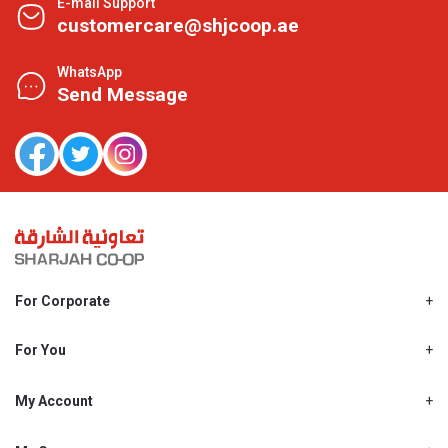
E-mail Support
customercare@shjcoop.ae
WhatsApp
Send Message
For Corporate
About Us
Shjcoop.ae
For You
Find a Store
Our News
Promotions
My Account
Work With Us
My Loyalty