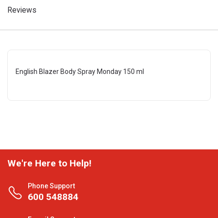
Reviews
English Blazer Body Spray Monday 150 ml
We're Here to Help!
Phone Support
600 548884