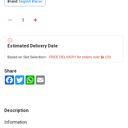
Brand:
English Blazer
Estimated Delivery Date
Based on Slot Selection>
FREE DELIVERY for orders over ê 150
Share
Facebook
Twitter
WhatsApp
Email
Description
Information