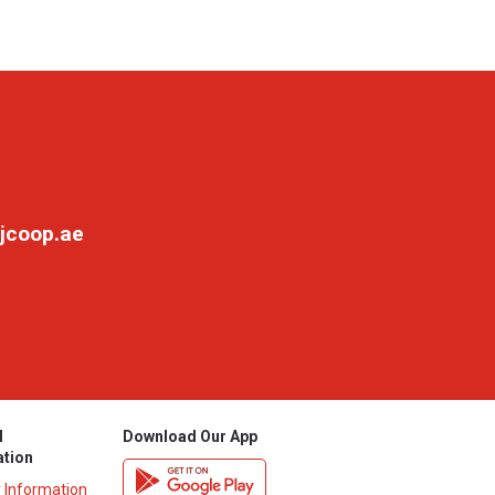
jcoop.ae
l
Download Our App
ation
y Information