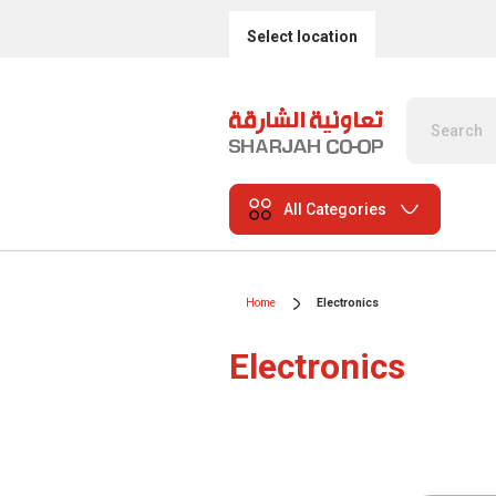
Select location
All Categories
Home
Electronics
Electronics