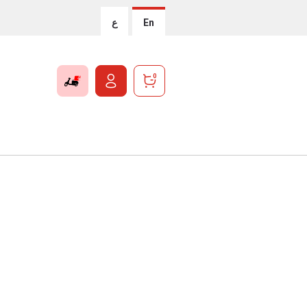
ع
En
0