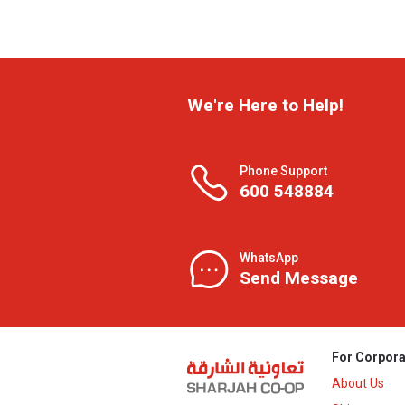
We're Here to Help!
Phone Support
600 548884
WhatsApp
Send Message
For Corpora
About Us