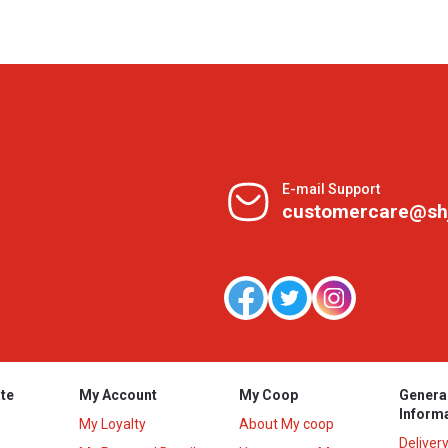
E-mail Support
customercare@sh
te
My Account
My Coop
Genera
Inform
My Loyalty
About My coop
Deliver