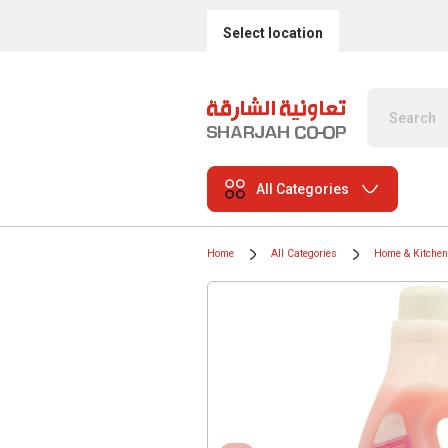
Select location
All Categories
Home
All Categories
Home & Kitchen