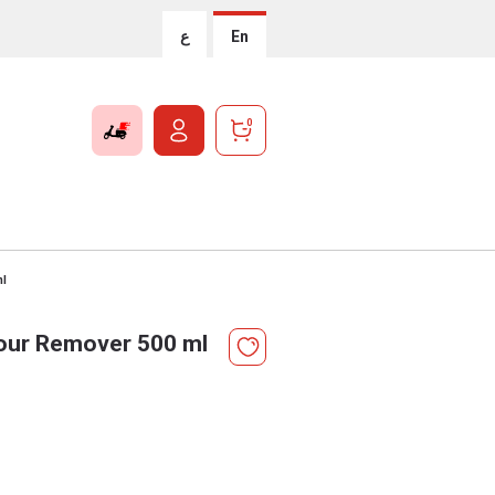
ع
En
0
ml
our Remover 500 ml