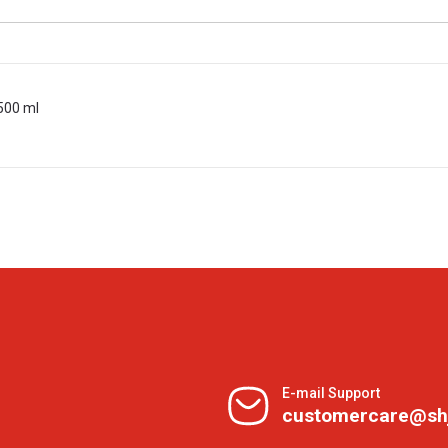
500 ml
E-mail Support
customercare@sh