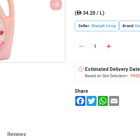
(
34.20 / L)
ê
Seller:
Sharjah Coop
Brand:
Do
Estimated Delivery Date
Based on Slot Selection>
FREE
Share
Facebook
Twitter
WhatsApp
Email
Reviews