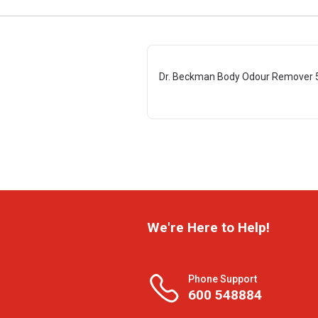
Dr. Beckman Body Odour Remover 
We're Here to Help!
Phone Support
600 548884