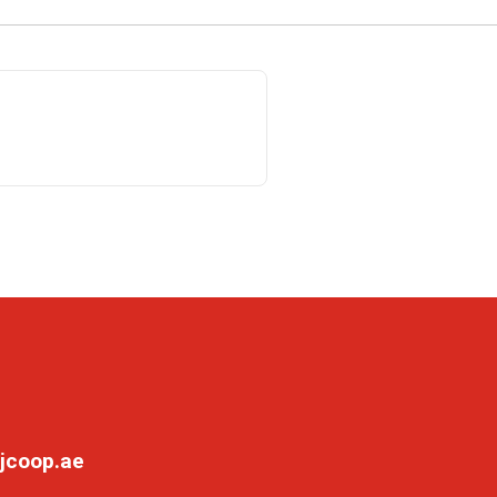
jcoop.ae