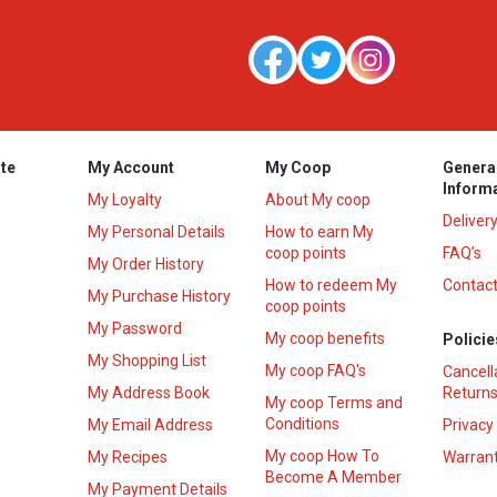
te
My Account
My Coop
Genera
Inform
My Loyalty
About My coop
Deliver
My Personal Details
How to earn My
coop points
FAQ’s
My Order History
How to redeem My
Contact
s
My Purchase History
coop points
My Password
My coop benefits
Policie
My Shopping List
My coop FAQ's
Cancell
My Address Book
Returns
My coop Terms and
Conditions
My Email Address
Privacy
My coop How To
My Recipes
Warrant
Become A Member
My Payment Details