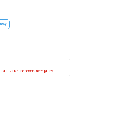
wny
 DELIVERY for orders over ê 150