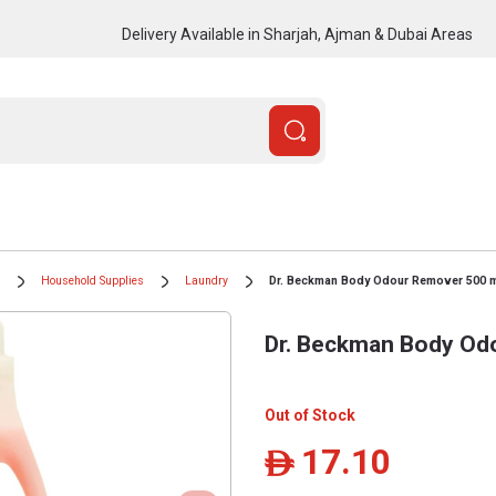
Delivery Available in Sharjah, Ajman & Dubai Areas
Household Supplies
Laundry
Dr. Beckman Body Odour Remover 500 
Dr. Beckman Body Od
Out of Stock
17.10
ê