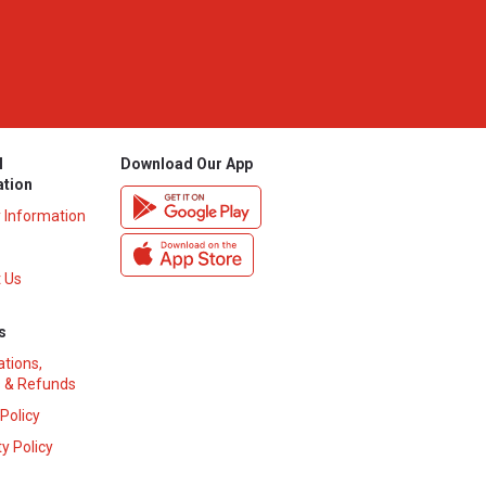
l
Download Our App
ation
y Information
 Us
s
ations,
 & Refunds
 Policy
y Policy