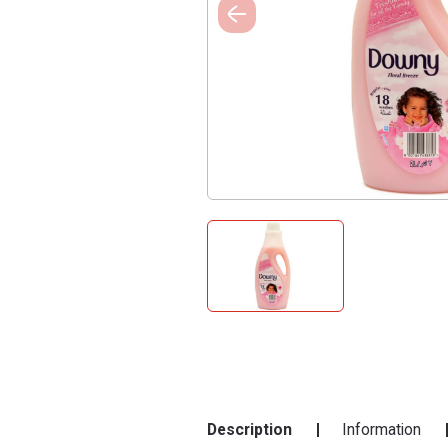
Description
Information