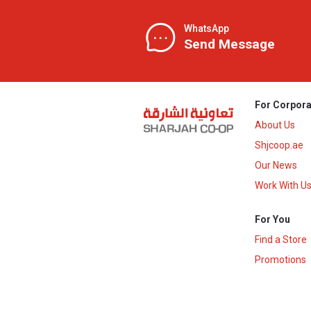
WhatsApp
Send Message
For Corpora
About Us
Shjcoop.ae
Our News
Work With U
For You
Find a Store
Promotions