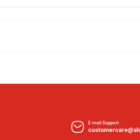
E-mail Support
customercare@sh