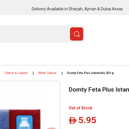
Delivery Available in Sharjah, Ajman & Dubai Areas
Cheese & Labneh
White Cheese
Domty Feta Plus Istanbully 250 g
Domty Feta Plus Istan
Out of Stock
5.95
ê