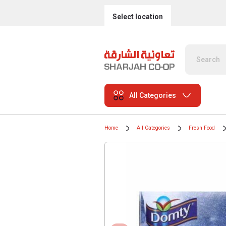
Select location
All Categories
Home
All Categories
Fresh Food