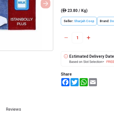
(
23.80 / Kg)
ê
Seller:
Sharjah Coop
Brand:
Do
Estimated Delivery Date
Based on Slot Selection>
FREE
Share
Facebook
Twitter
WhatsApp
Email
Reviews