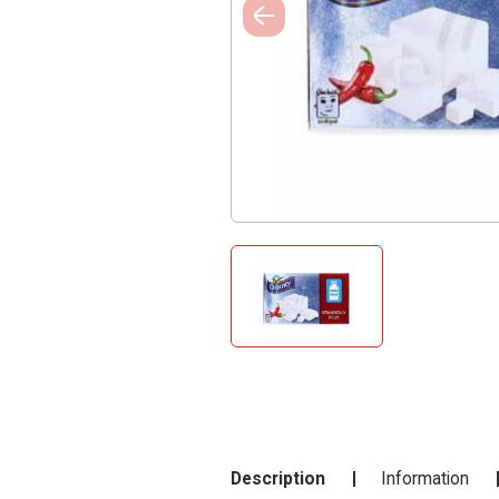
Description
Information