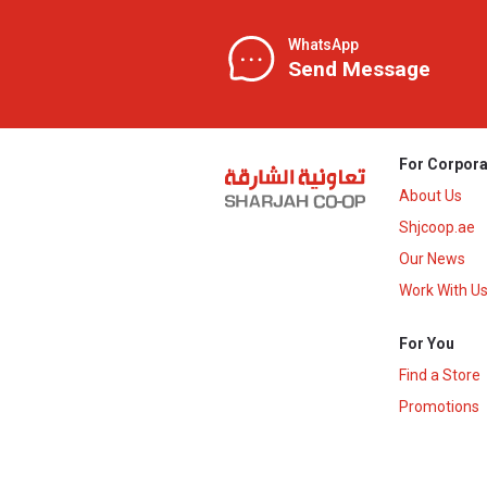
WhatsApp
Send Message
For Corpora
About Us
Shjcoop.ae
Our News
Work With U
For You
Find a Store
Promotions