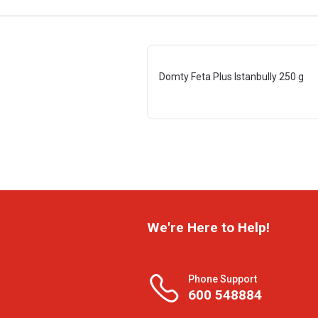
Domty Feta Plus Istanbully 250 g
We're Here to Help!
Phone Support
600 548884