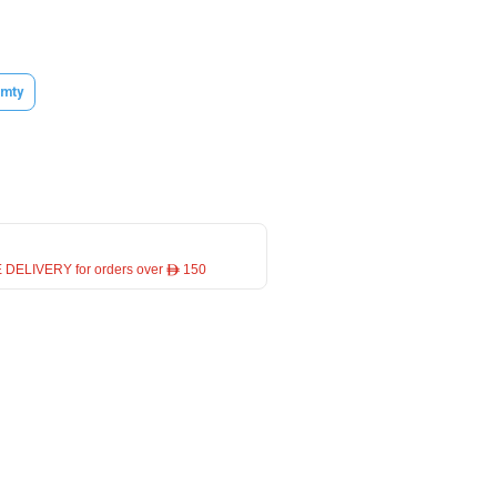
mty
 DELIVERY for orders over ê 150