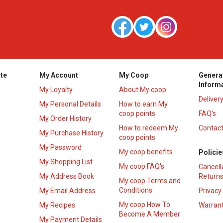
te
My Account
My Coop
Genera
Inform
My Loyalty
About My coop
Deliver
My Personal Details
How to earn My
coop points
FAQ’s
My Order History
How to redeem My
Contact
s
My Purchase History
coop points
My Password
My coop benefits
Policie
My Shopping List
My coop FAQ's
Cancell
My Address Book
Returns
My coop Terms and
Conditions
My Email Address
Privacy
My coop How To
My Recipes
Warrant
Become A Member
My Payment Details