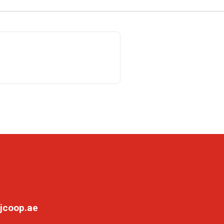
jcoop.ae