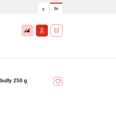
ع
En
0
bully 250 g