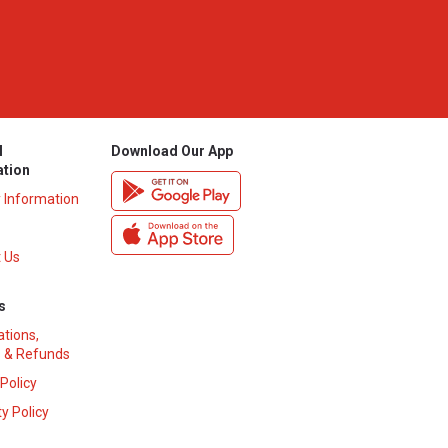
l
Download Our App
ation
y Information
 Us
s
ations,
 & Refunds
 Policy
y Policy