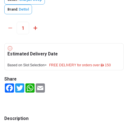
Brand:
Dettol
Estimated Delivery Date
Based on Slot Selection>
FREE DELIVERY for orders over ê 150
Share
Facebook
Twitter
WhatsApp
Email
Description