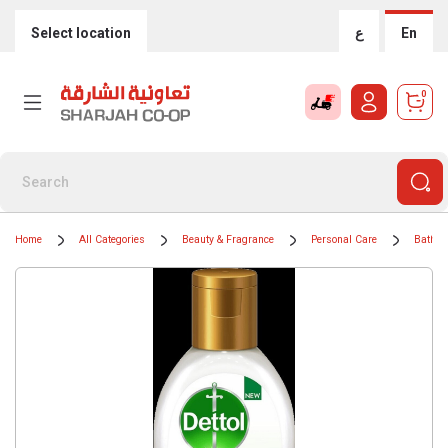
Select location
ع
En
0
Home
All Categories
Beauty & Fragrance
Personal Care
Bath &