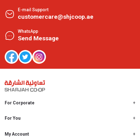
E-mail Support
customercare@shjcoop.ae
WhatsApp
Send Message
For Corporate
About Us
Shjcoop.ae
For You
Find a Store
Our News
Promotions
My Account
Work With Us