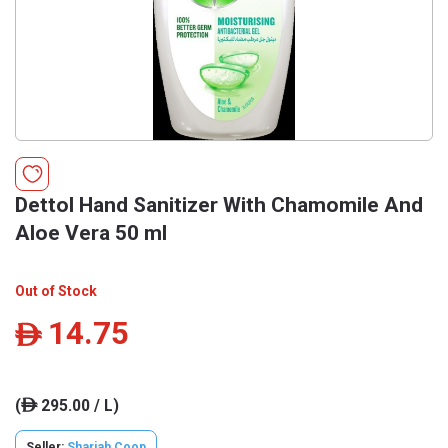
Dettol Hand Sanitizer With Chamomile And
Aloe Vera 50 ml
Out of Stock
14.75
ê
(
295.00 / L)
ê
Seller:
Sharjah Coop