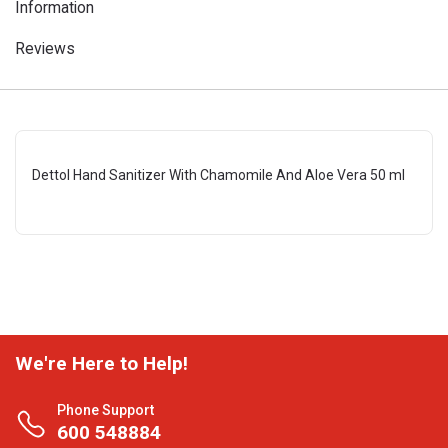
Information
Reviews
Dettol Hand Sanitizer With Chamomile And Aloe Vera 50 ml
We're Here to Help!
Phone Support
600 548884