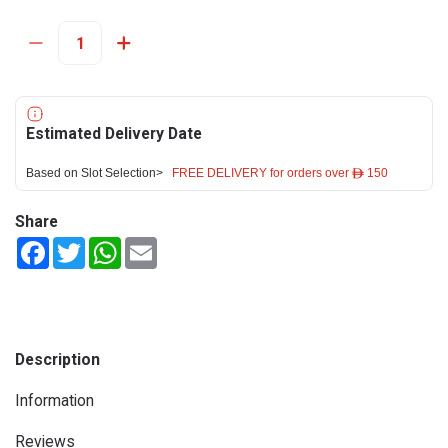
Estimated Delivery Date
Based on Slot Selection>
FREE DELIVERY for orders over ê 150
Share
Facebook
Twitter
WhatsApp
Email
Description
Information
Reviews