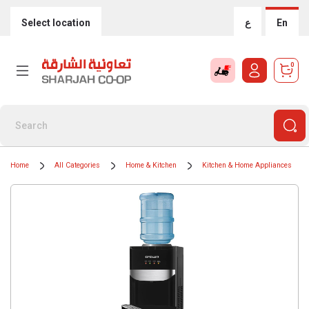
Select location
ع
En
0
Home
All Categories
Home & Kitchen
Kitchen & Home Appliances