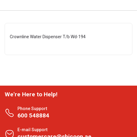
Crownline Water Dispenser T/b Wd-194
We're Here to Help!
Phone Support
600 548884
E-mail Support
customercare@shjcoop.ae