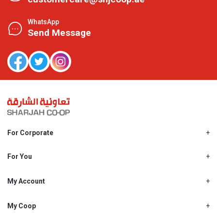
WhatsApp
Send Message
For Corporate
About Us
Shjcoop.ae
For You
Find a Store
Our News
Promotions
My Account
Work With Us
My Loyalty
My Personal Details
My Coop
About My coop