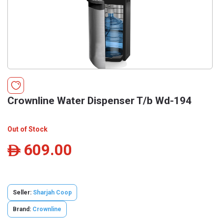
Crownline Water Dispenser T/b Wd-194
Out of Stock
609.00
ê
Seller:
Sharjah Coop
Brand:
Crownline