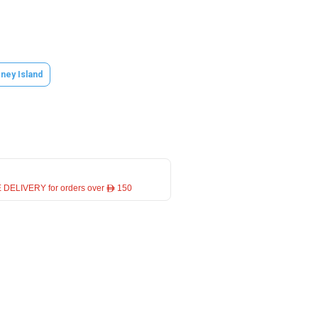
ney Island
 DELIVERY for orders over ê 150