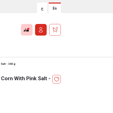
ع
En
0
Salt - 340 g
Corn With Pink Salt -