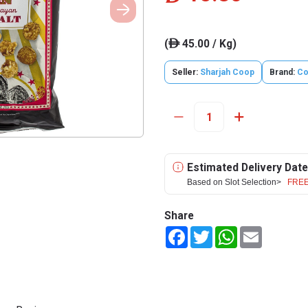
(
45.00 / Kg)
ê
Seller:
Sharjah Coop
Brand:
Co
Estimated Delivery Date
Based on Slot Selection>
FREE
Share
Facebook
Twitter
WhatsApp
Email