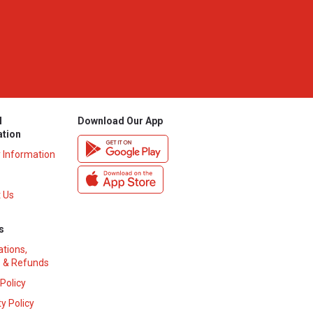
l
Download Our App
ation
y Information
 Us
s
ations,
 & Refunds
 Policy
y Policy