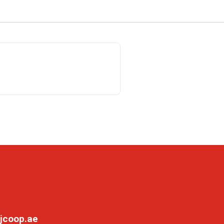
jcoop.ae