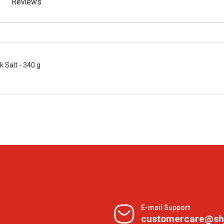
Reviews
 Salt - 340 g
E-mail Support
customercare@sh