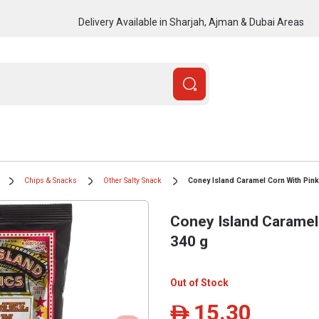
Delivery Available in Sharjah, Ajman & Dubai Areas
Chips & Snacks
Other Salty Snack
Coney Island Caramel Corn With Pink 
Coney Island Caramel 
340 g
Out of Stock
15.30
ê