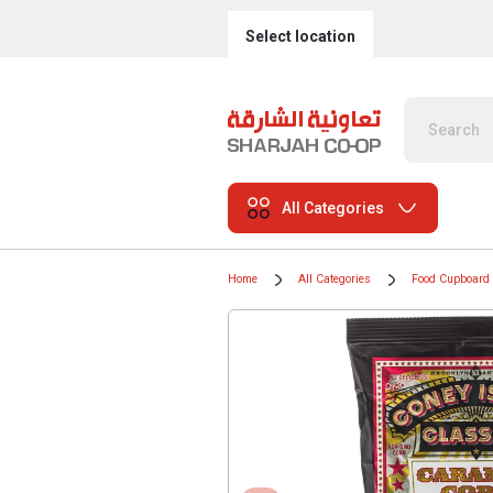
Select location
All Categories
Home
All Categories
Food Cupboard