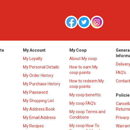
te
My Account
My Coop
Genera
Inform
My Loyalty
About My coop
Deliver
My Personal Details
How to earn My
coop points
FAQ’s
My Order History
How to redeem My
Contact
s
My Purchase History
coop points
My Password
My coop benefits
Policie
My Shopping List
My coop FAQ's
Cancell
My Address Book
Returns
My coop Terms and
Conditions
My Email Address
Privacy
My coop How To
My Recipes
Warrant