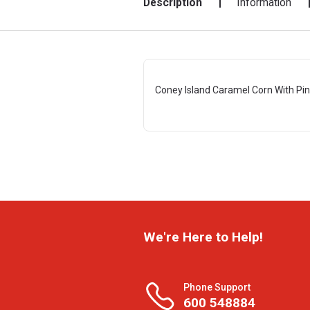
Description
Information
Coney Island Caramel Corn With Pink
We're Here to Help!
Phone Support
600 548884