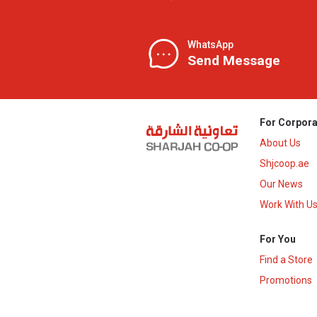
WhatsApp
Send Message
For Corpora
About Us
Shjcoop.ae
Our News
Work With U
For You
Find a Store
Promotions