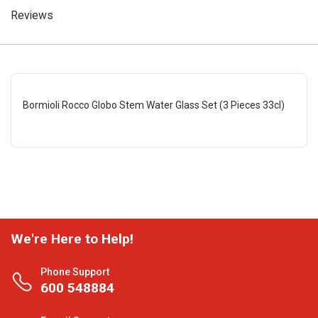
Reviews
Bormioli Rocco Globo Stem Water Glass Set (3 Pieces 33cl)
We're Here to Help!
Phone Support
600 548884