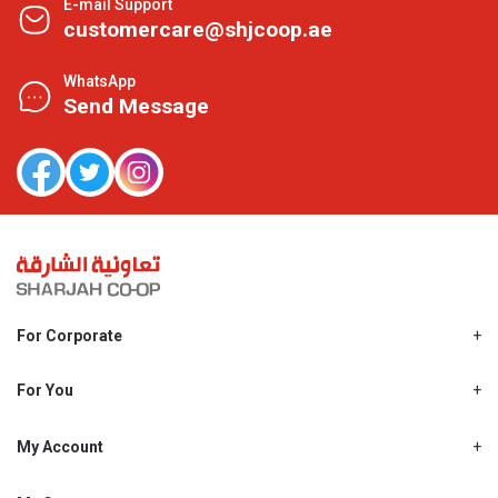
E-mail Support
customercare@shjcoop.ae
WhatsApp
Send Message
For Corporate
About Us
Shjcoop.ae
For You
Find a Store
Our News
Promotions
My Account
Work With Us
My Loyalty