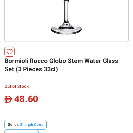
Bormioli Rocco Globo Stem Water Glass
Set (3 Pieces 33cl)
Out of Stock
48.60
ê
Seller:
Sharjah Coop