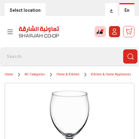
Select location
ع
En
0
Home
All Categories
Home & Kitchen
Kitchen & Home Appliances