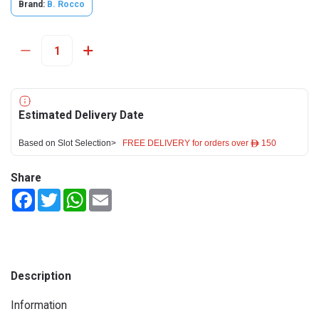
Brand:
B. Rocco
Estimated Delivery Date
Based on Slot Selection>
FREE DELIVERY for orders over ê 150
Share
Facebook
Twitter
WhatsApp
Email
Description
Information