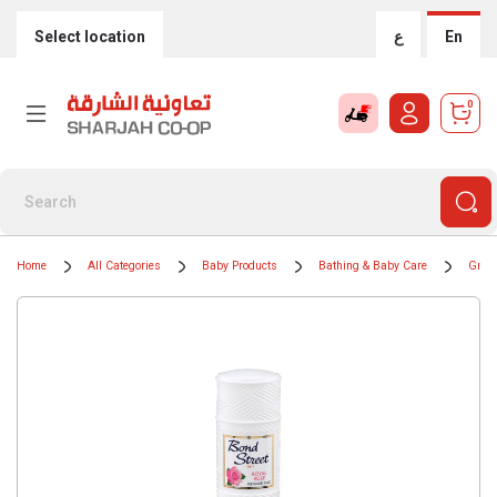
Select location
ع
En
0
Home
All Categories
Baby Products
Bathing & Baby Care
Groom