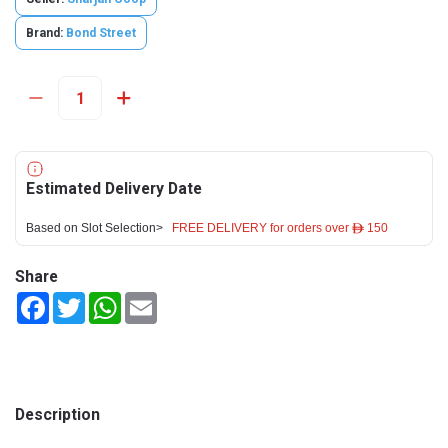
Brand:
Bond Street
Estimated Delivery Date
Based on Slot Selection>
FREE DELIVERY for orders over ê 150
Share
Facebook
Twitter
WhatsApp
Email
Description