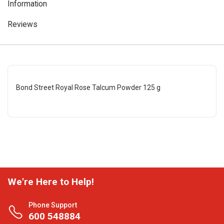
Information
Reviews
Bond Street Royal Rose Talcum Powder 125 g
We're Here to Help!
Phone Support
600 548884