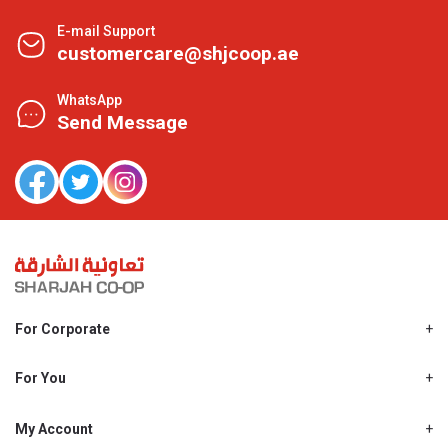
E-mail Support
customercare@shjcoop.ae
WhatsApp
Send Message
For Corporate
About Us
Shjcoop.ae
For You
Find a Store
Our News
Promotions
My Account
Work With Us