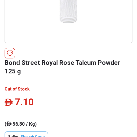
Bond Street Royal Rose Talcum Powder
125 g
Out of Stock
7.10
ê
(
56.80 / Kg)
ê
Seller:
Sharjah Coop