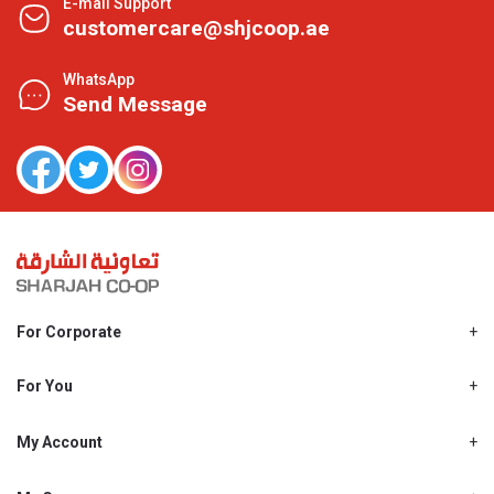
E-mail Support
customercare@shjcoop.ae
WhatsApp
Send Message
For Corporate
About Us
Shjcoop.ae
For You
Find a Store
Our News
Promotions
My Account
Work With Us
My Loyalty