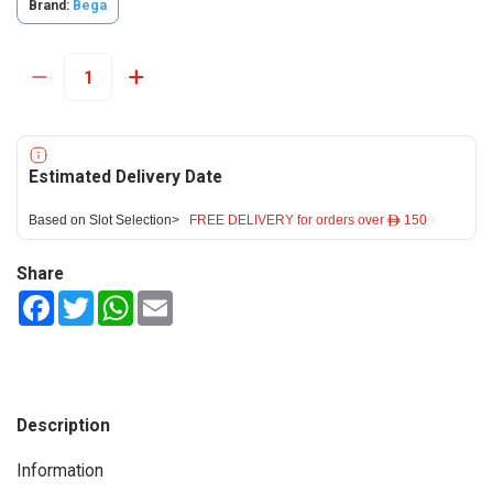
Brand:
Bega
Estimated Delivery Date
Based on Slot Selection>
FREE DELIVERY for orders over ê 150
Share
Facebook
Twitter
WhatsApp
Email
Description
Information