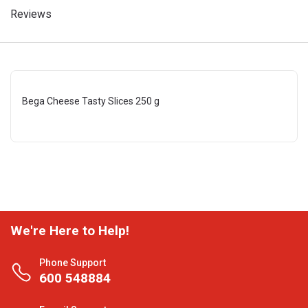
Reviews
Bega Cheese Tasty Slices 250 g
We're Here to Help!
Phone Support
600 548884