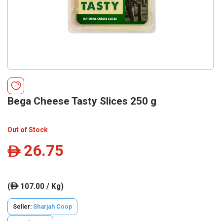
Bega Cheese Tasty Slices 250 g
Out of Stock
26.75
ê
(
107.00 / Kg)
ê
Seller:
Sharjah Coop