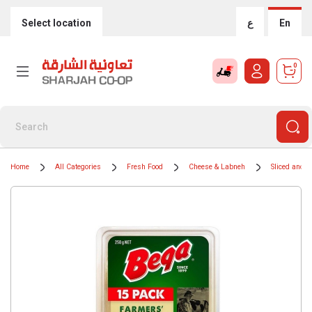
Select location
ع
En
0
Home
All Categories
Fresh Food
Cheese & Labneh
Sliced and 