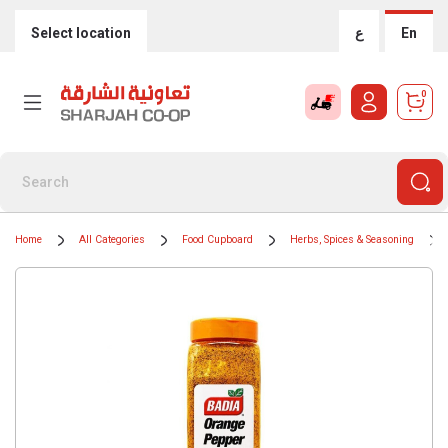
Select location
ع
En
0
Home
All Categories
Food Cupboard
Herbs, Spices & Seasoning