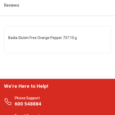
Reviews
Badia Gluten Free Orange Pepper 737.10 g
We're Here to Help!
Phone Support
600 548884