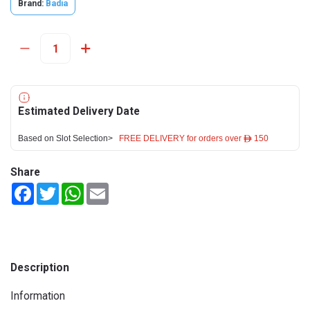
Brand:
Badia
Estimated Delivery Date
Based on Slot Selection>
FREE DELIVERY for orders over ê 150
Share
Facebook
Twitter
WhatsApp
Email
Description
Information