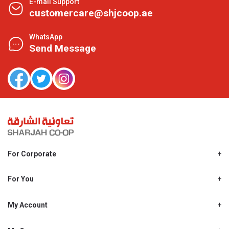
E-mail Support
customercare@shjcoop.ae
WhatsApp
Send Message
For Corporate
About Us
Shjcoop.ae
For You
Find a Store
Our News
Promotions
My Account
Work With Us
My Loyalty