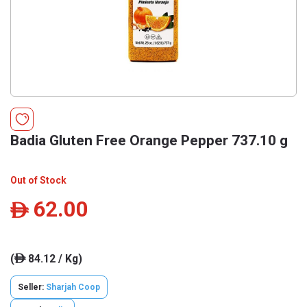
Badia Gluten Free Orange Pepper 737.10 g
Out of Stock
62.00
ê
(
84.12 / Kg)
ê
Seller:
Sharjah Coop