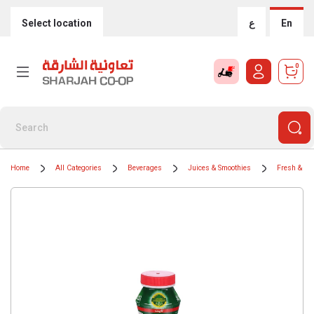
Select location
ع
En
0
Home
All Categories
Beverages
Juices & Smoothies
Fresh & Chi