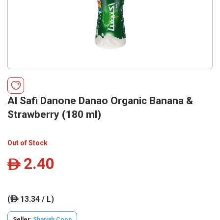
Al Safi Danone Danao Organic Banana &
Strawberry (180 ml)
Out of Stock
2.40
ê
(
13.34 / L)
ê
Seller:
Sharjah Coop