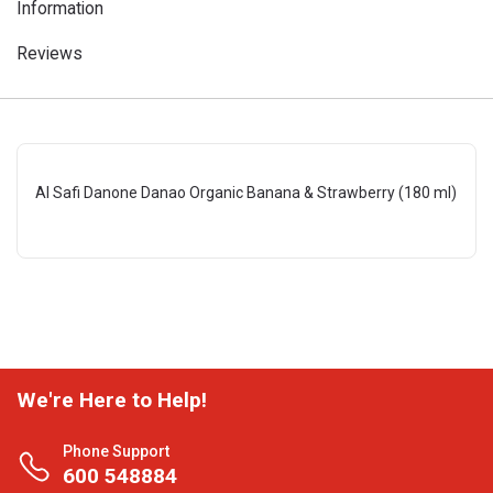
Information
Reviews
Al Safi Danone Danao Organic Banana & Strawberry (180 ml)
We're Here to Help!
Phone Support
600 548884