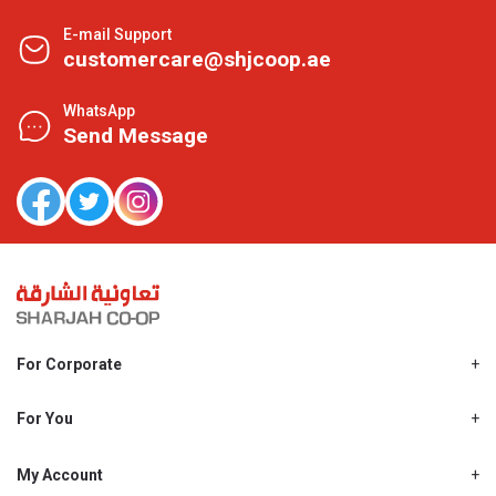
E-mail Support
customercare@shjcoop.ae
WhatsApp
Send Message
For Corporate
About Us
Shjcoop.ae
For You
Find a Store
Our News
Promotions
My Account
Work With Us