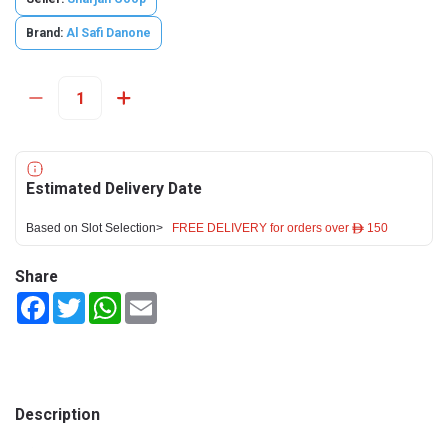
Brand:
Al Safi Danone
Estimated Delivery Date
Based on Slot Selection>
FREE DELIVERY for orders over ê 150
Share
Facebook
Twitter
WhatsApp
Email
Description