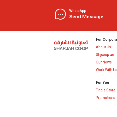
WhatsApp
Send Message
For Corpora
About Us
Shjcoop.ae
Our News
Work With U
For You
Find a Store
Promotions