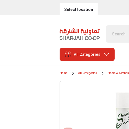
Select location
All Categories
Home
All Categories
Home & Kitchen