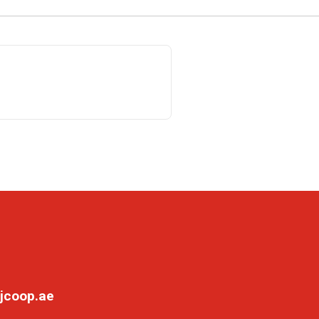
jcoop.ae