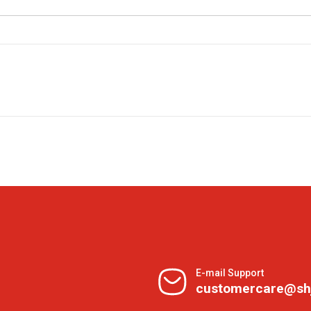
E-mail Support
customercare@sh