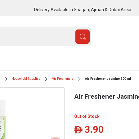
Delivery Available in Sharjah, Ajman & Dubai Areas
Household Supplies
Air Fresheners
Air Freshener Jasmine 300 ml
Air Freshener Jasmin
Out of Stock
3.90
ê