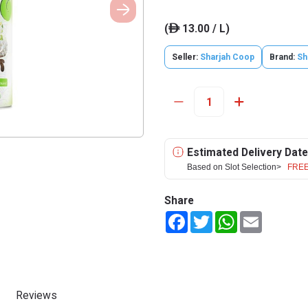
(
13.00 / L)
ê
Seller:
Sharjah Coop
Brand:
Sh
Estimated Delivery Date
Based on Slot Selection>
FREE
Share
Facebook
Twitter
WhatsApp
Email
Reviews