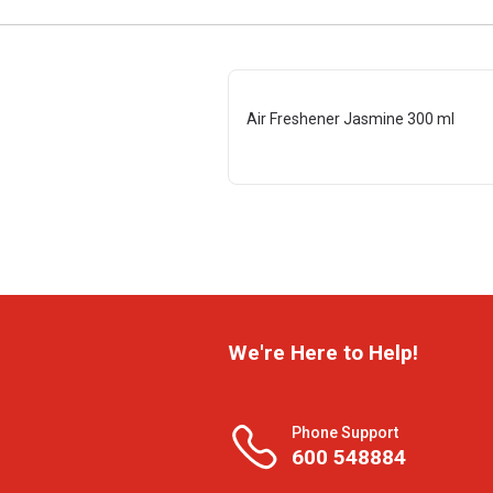
Air Freshener Jasmine 300 ml
We're Here to Help!
Phone Support
600 548884