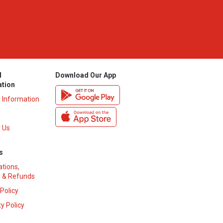
l
Download Our App
ation
y Information
 Us
s
ations,
 & Refunds
 Policy
y Policy