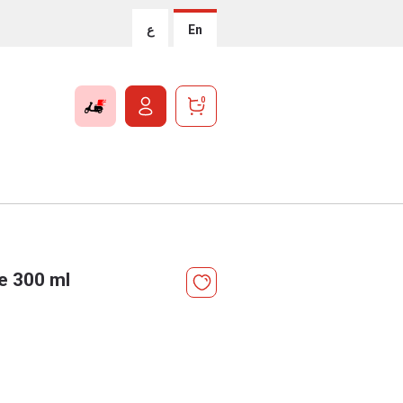
ع
En
0
e 300 ml