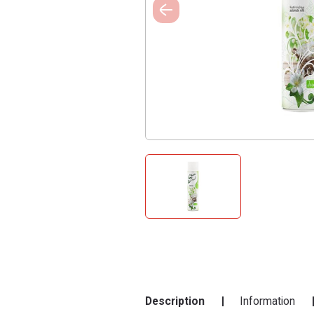
Description
Information