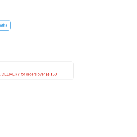
atha
 DELIVERY for orders over ê 150