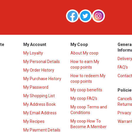
te
My Account
My Coop
Genera
Inform
My Loyalty
About My coop
Deliver
My Personal Details
How to earn My
coop points
FAQ’s
My Order History
How to redeem My
Contact
s
My Purchase History
coop points
My Password
My coop benefits
Policie
My Shopping List
My coop FAQ's
Cancell
My Address Book
Returns
My coop Terms and
Conditions
My Email Address
Privacy
My coop How To
My Recipes
Warrant
Become A Member
My Payment Details