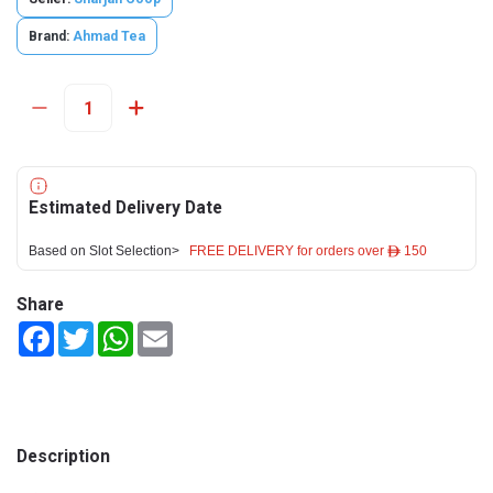
Brand:
Ahmad Tea
Estimated Delivery Date
Based on Slot Selection>
FREE DELIVERY for orders over ê 150
Share
Facebook
Twitter
WhatsApp
Email
Description