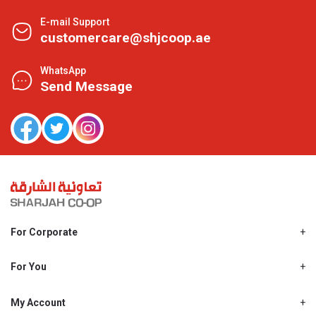
E-mail Support
customercare@shjcoop.ae
WhatsApp
Send Message
For Corporate
About Us
Shjcoop.ae
For You
Find a Store
Our News
Promotions
My Account
Work With Us