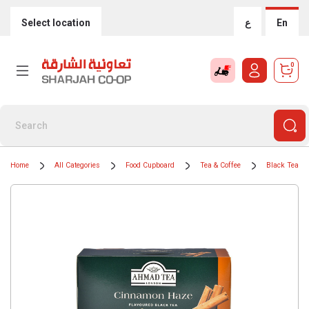
Select location
ع
En
0
Home
All Categories
Food Cupboard
Tea & Coffee
Black Teas