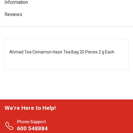
Information
Reviews
Ahmad Tea Cinnamon Haze Tea Bag 20 Pieces 2 g Each
We're Here to Help!
Phone Support
600 548884