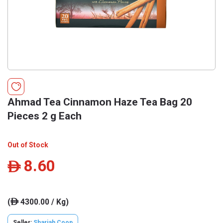
Ahmad Tea Cinnamon Haze Tea Bag 20
Pieces 2 g Each
Out of Stock
8.60
ê
(
4300.00 / Kg)
ê
Seller:
Sharjah Coop