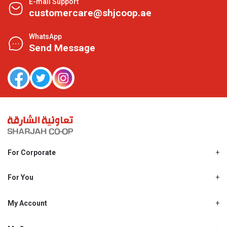
E-mail Support
customercare@shjcoop.ae
WhatsApp
Send Message
For Corporate
About Us
Shjcoop.ae
For You
Find a Store
Our News
Promotions
My Account
Work With Us
My Loyalty