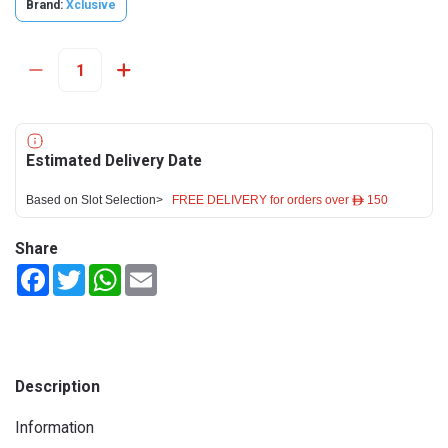
Brand:
Xclusive
Estimated Delivery Date
Based on Slot Selection>
FREE DELIVERY for orders over ê 150
Share
Facebook
Twitter
WhatsApp
Email
Description
Information