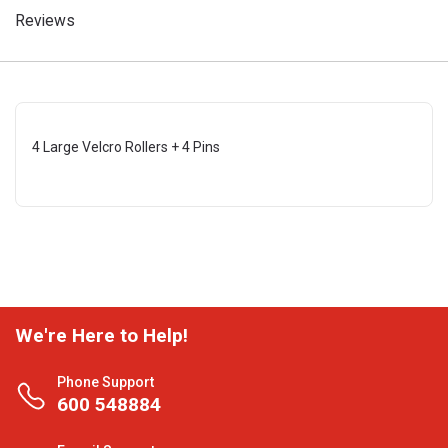
Reviews
4 Large Velcro Rollers + 4 Pins
We're Here to Help!
Phone Support
600 548884