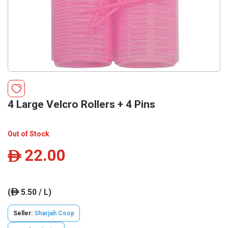
4 Large Velcro Rollers + 4 Pins
Out of Stock
22.00
ê
(
5.50 / L)
ê
Seller:
Sharjah Coop