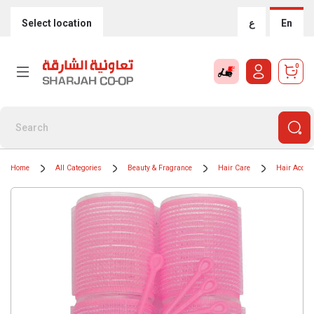
Select location
ع
En
0
Home
All Categories
Beauty & Fragrance
Hair Care
Hair Acces