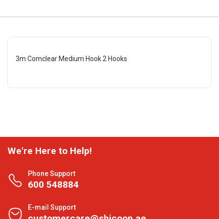
3m Comclear Medium Hook 2 Hooks
We're Here to Help!
Phone Support
600 548884
E-mail Support
customercare@shjcoop.ae