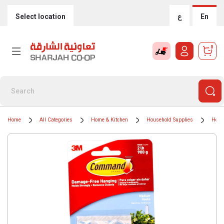
Select location
ع
En
0
Home
All Categories
Home & Kitchen
Household Supplies
Hous