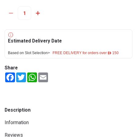
Estimated Delivery Date
Based on Slot Selection>
FREE DELIVERY for orders over ê 150
Share
Facebook
Twitter
WhatsApp
Email
Description
Information
Reviews