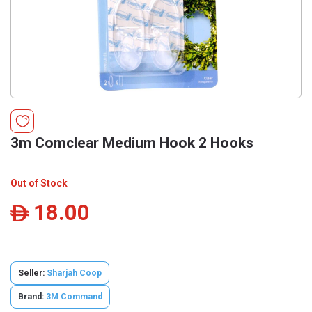
3m Comclear Medium Hook 2 Hooks
Out of Stock
18.00
ê
Seller:
Sharjah Coop
Brand:
3M Command