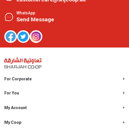
WhatsApp
Send Message
For Corporate
About Us
Shjcoop.ae
For You
Find a Store
Our News
Promotions
My Account
Work With Us
My Loyalty
My Personal Details
My Coop
About My coop