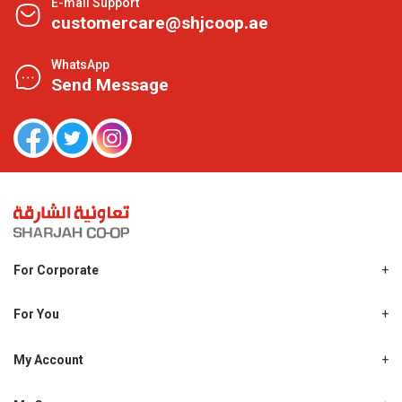
E-mail Support
customercare@shjcoop.ae
WhatsApp
Send Message
For Corporate
About Us
Shjcoop.ae
For You
Find a Store
Our News
Promotions
My Account
Work With Us
My Loyalty