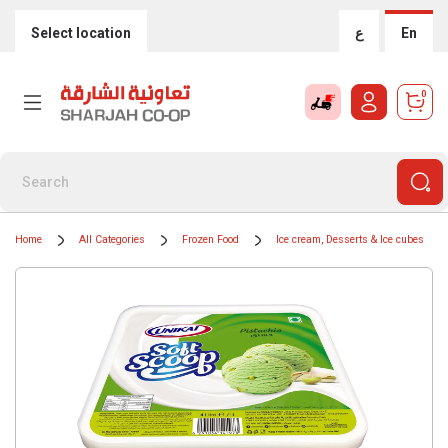
Select location
ع
En
0
Home
All Categories
Frozen Food
Ice cream, Desserts & Ice cubes