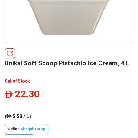
Unikai Soft Scoop Pistachio Ice Cream, 4 L
Out of Stock
22.30
ê
(
5.58 / L)
ê
Seller:
Sharjah Coop