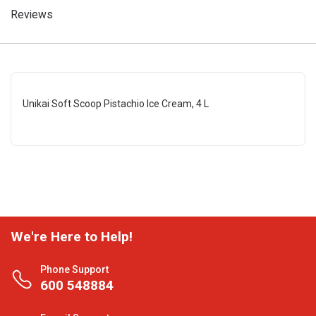
Reviews
Unikai Soft Scoop Pistachio Ice Cream, 4 L
We're Here to Help!
Phone Support
600 548884