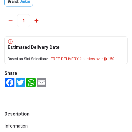
Brand:
Unikai
Estimated Delivery Date
Based on Slot Selection>
FREE DELIVERY for orders over ê 150
Share
Facebook
Twitter
WhatsApp
Email
Description
Information