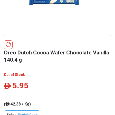
Oreo Dutch Cocoa Wafer Chocolate Vanilla
140.4 g
Out of Stock
5.95
ê
(
42.38 / Kg)
ê
Seller:
Sharjah Coop