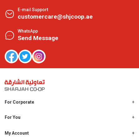
E-mail Support
customercare@shjcoop.ae
WhatsApp
Send Message
For Corporate
About Us
Shjcoop.ae
For You
Find a Store
Our News
Promotions
My Account
Work With Us