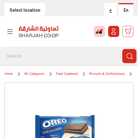
Select location
ع
En
0
Home
All Categories
Food Cupboard
Biscuits & Confectionary
B