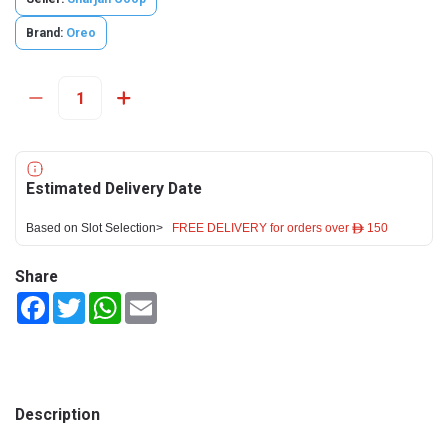
Brand:
Oreo
Estimated Delivery Date
Based on Slot Selection>
FREE DELIVERY for orders over ê 150
Share
Facebook
Twitter
WhatsApp
Email
Description