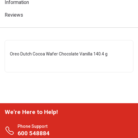
Information
Reviews
Oreo Dutch Cocoa Wafer Chocolate Vanilla 140.4 g
We're Here to Help!
Phone Support
600 548884