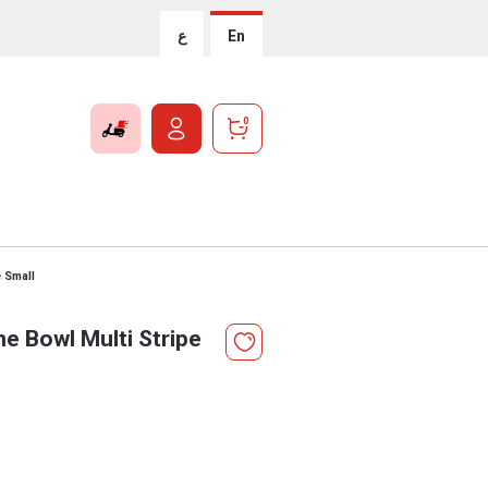
ع
En
0
e Small
e Bowl Multi Stripe