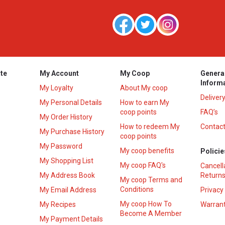
te
My Account
My Coop
Genera
Inform
My Loyalty
About My coop
Deliver
My Personal Details
How to earn My
coop points
FAQ’s
My Order History
How to redeem My
Contact
s
My Purchase History
coop points
My Password
My coop benefits
Policie
My Shopping List
My coop FAQ's
Cancell
My Address Book
Returns
My coop Terms and
Conditions
My Email Address
Privacy
My coop How To
My Recipes
Warrant
Become A Member
My Payment Details