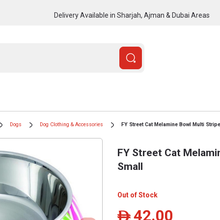
Delivery Available in Sharjah, Ajman & Dubai Areas
Dogs
Dog Clothing & Accessories
FY Street Cat Melamine Bowl Multi Strip
FY Street Cat Melamin
Small
Out of Stock
42.00
ê