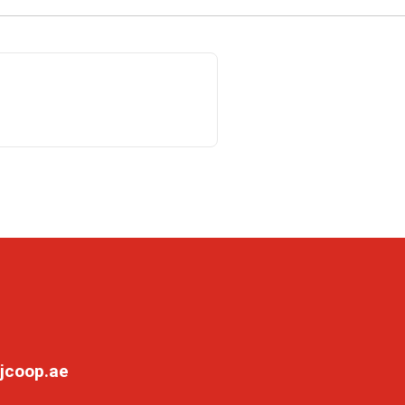
jcoop.ae