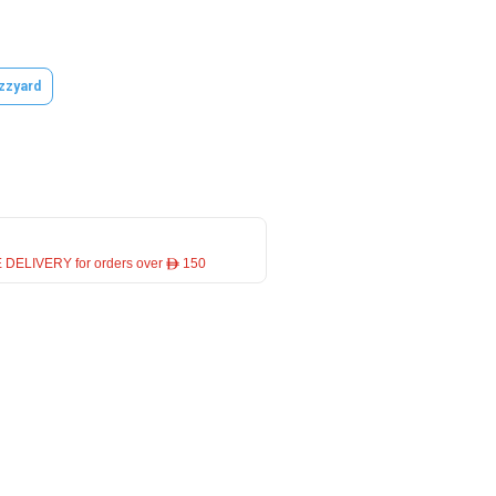
zzyard
 DELIVERY for orders over ê 150