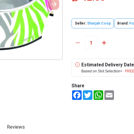
Seller:
Sharjah Coop
Brand:
Fu
Estimated Delivery Date
Based on Slot Selection>
FREE
Share
Facebook
Twitter
WhatsApp
Email
Reviews