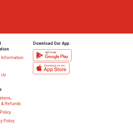
l
Download Our App
ation
y Information
 Us
s
ations,
 & Refunds
 Policy
y Policy