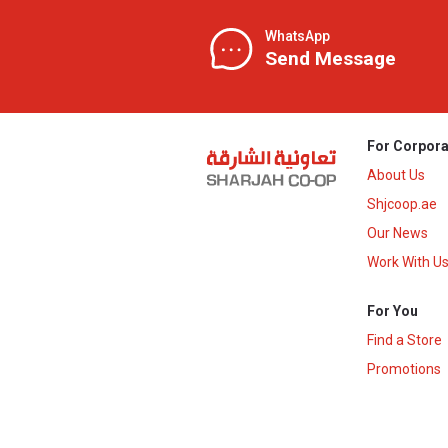
WhatsApp
Send Message
For Corpora
About Us
Shjcoop.ae
Our News
Work With U
For You
Find a Store
Promotions