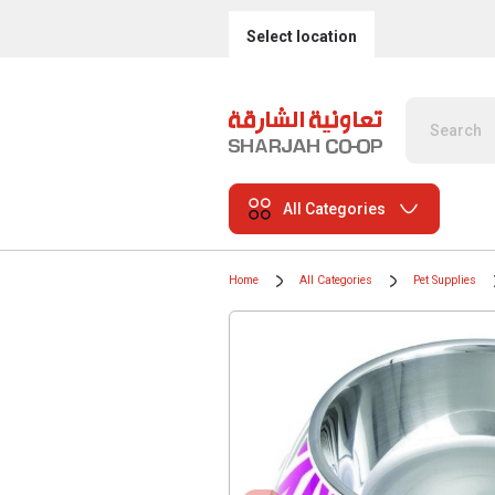
Select location
All Categories
Home
All Categories
Pet Supplies