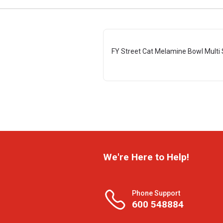
FY Street Cat Melamine Bowl Multi 
We're Here to Help!
Phone Support
600 548884