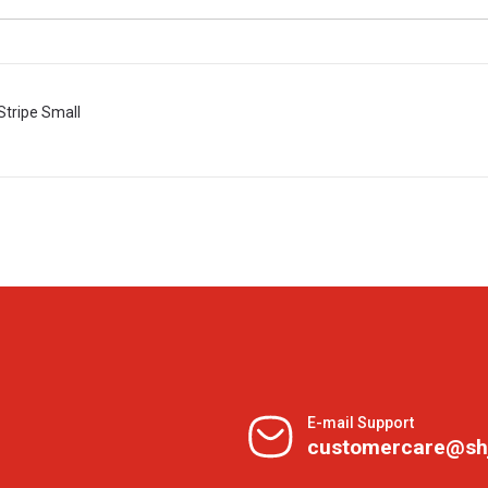
Stripe Small
E-mail Support
customercare@sh