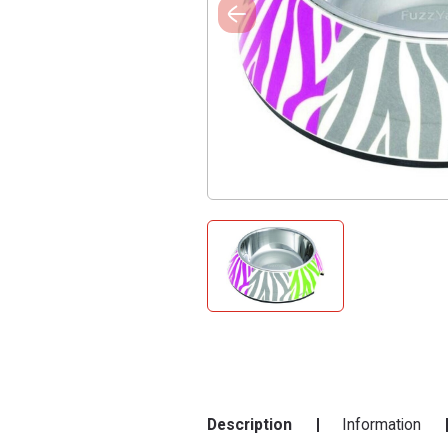
Description
Information