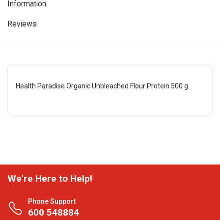
Information
Reviews
Health Paradise Organic Unbleached Flour Protein 500 g
We're Here to Help!
Phone Support
600 548884