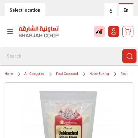
Select location
ع
En
0
Home
All Categories
Food Cupboard
Home Baking
Flour