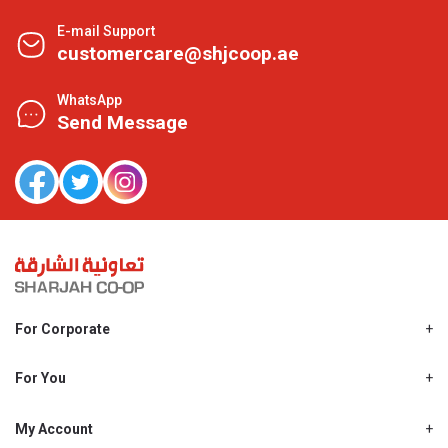
E-mail Support
customercare@shjcoop.ae
WhatsApp
Send Message
For Corporate
About Us
Shjcoop.ae
For You
Find a Store
Our News
Promotions
My Account
Work With Us