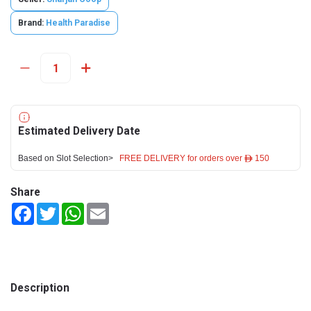
Brand:
Health Paradise
Estimated Delivery Date
Based on Slot Selection>
FREE DELIVERY for orders over ê 150
Share
Facebook
Twitter
WhatsApp
Email
Description