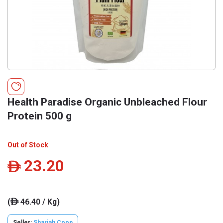
Health Paradise Organic Unbleached Flour
Protein 500 g
Out of Stock
23.20
ê
(
46.40 / Kg)
ê
Seller:
Sharjah Coop