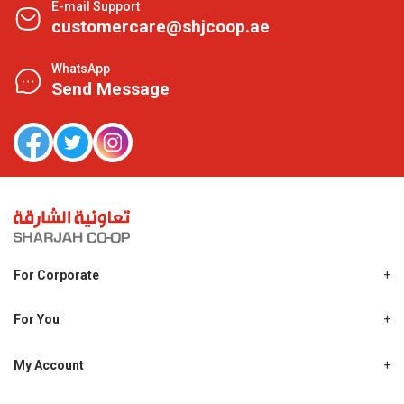
E-mail Support
customercare@shjcoop.ae
WhatsApp
Send Message
For Corporate
About Us
Shjcoop.ae
For You
Find a Store
Our News
Promotions
My Account
Work With Us
My Loyalty