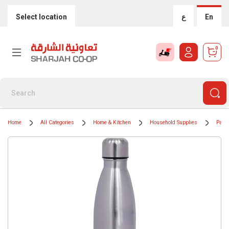
Select location
ع
En
0
Home
All Categories
Home & Kitchen
Household Supplies
Paper