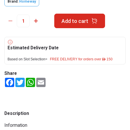
Brand:
Homeway
Add to cart
Estimated Delivery Date
Based on Slot Selection>
FREE DELIVERY for orders over ê 150
Share
Facebook
Twitter
WhatsApp
Email
Description
Information