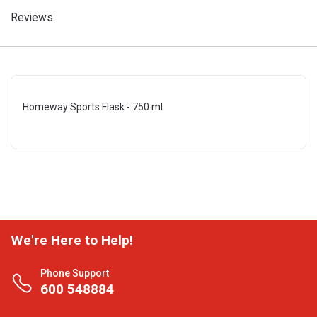
Reviews
Homeway Sports Flask - 750 ml
We're Here to Help!
Phone Support
600 548884