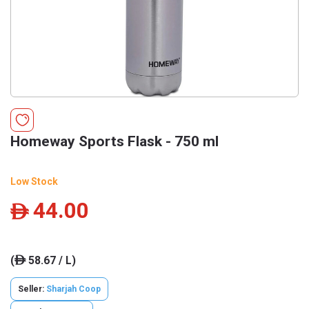
Homeway Sports Flask - 750 ml
Low Stock
44.00
ê
(
58.67 / L)
ê
Seller:
Sharjah Coop