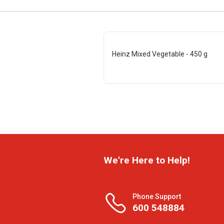
Heinz Mixed Vegetable - 450 g
We're Here to Help!
Phone Support
600 548884