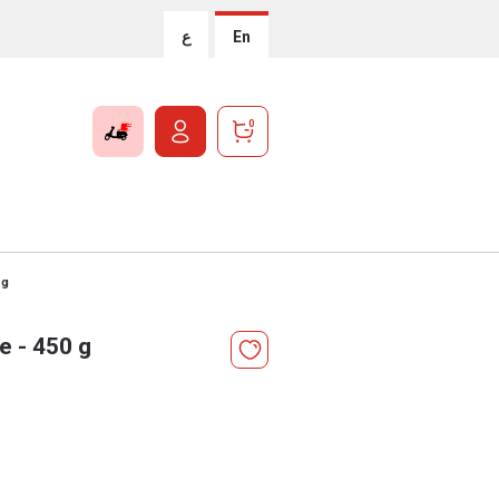
ع
En
0
 g
e - 450 g