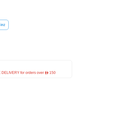
inz
 DELIVERY for orders over ê 150