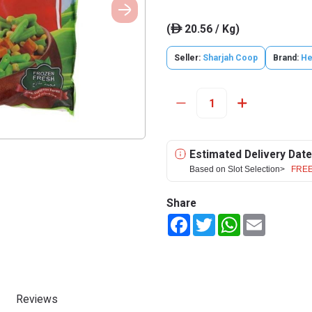
(
20.56 / Kg)
ê
Seller:
Sharjah Coop
Brand:
He
Estimated Delivery Date
Based on Slot Selection>
FREE
Share
Facebook
Twitter
WhatsApp
Email
Reviews