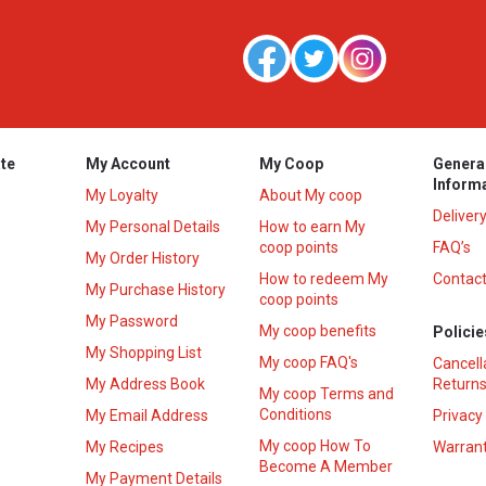
te
My Account
My Coop
Genera
Inform
My Loyalty
About My coop
Deliver
My Personal Details
How to earn My
coop points
FAQ’s
My Order History
How to redeem My
Contact
s
My Purchase History
coop points
My Password
My coop benefits
Policie
My Shopping List
My coop FAQ's
Cancell
My Address Book
Returns
My coop Terms and
Conditions
My Email Address
Privacy
My coop How To
My Recipes
Warrant
Become A Member
My Payment Details