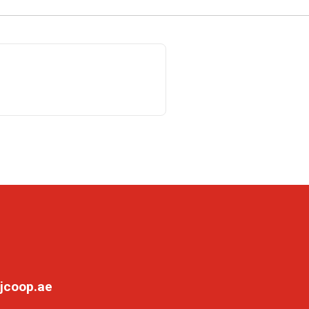
jcoop.ae