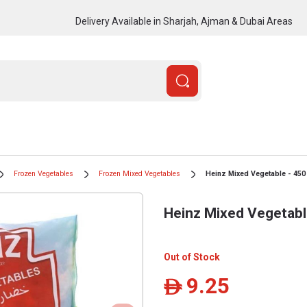
Delivery Available in Sharjah, Ajman & Dubai Areas
Frozen Vegetables
Frozen Mixed Vegetables
Heinz Mixed Vegetable - 450
Heinz Mixed Vegetabl
Out of Stock
9.25
ê