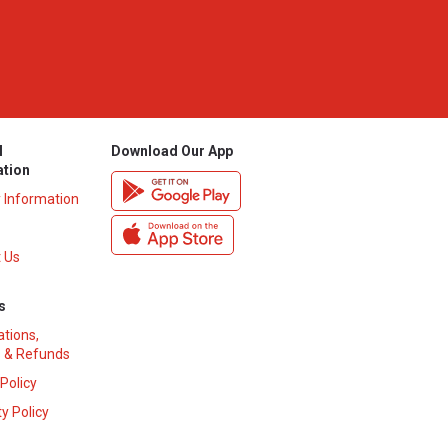
l
Download Our App
ation
y Information
 Us
s
ations,
 & Refunds
 Policy
y Policy