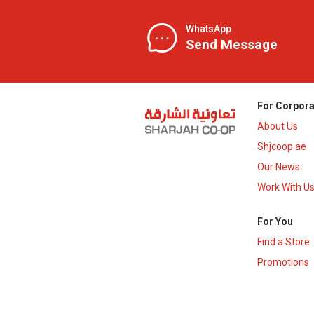
WhatsApp
Send Message
For Corpora
About Us
Shjcoop.ae
Our News
Work With U
For You
Find a Store
Promotions