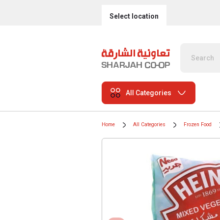
Select location
All Categories
Home
All Categories
Frozen Food