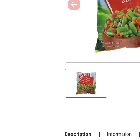
Description
Information