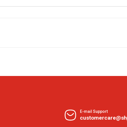
E-mail Support
customercare@sh