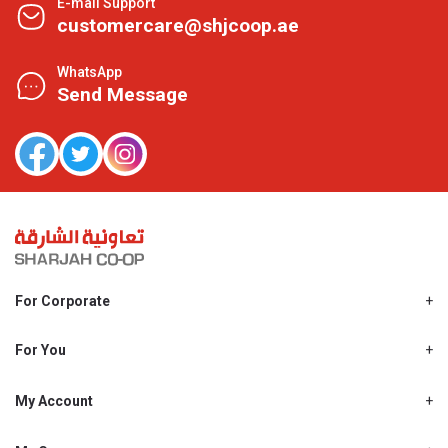
E-mail Support
customercare@shjcoop.ae
WhatsApp
Send Message
For Corporate
About Us
Shjcoop.ae
For You
Find a Store
Our News
Promotions
My Account
Work With Us
My Loyalty