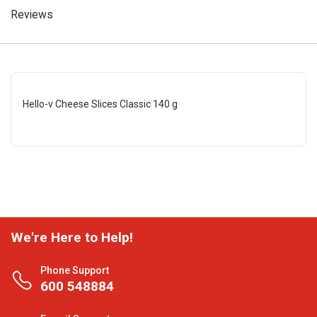
Reviews
Hello-v Cheese Slices Classic 140 g
We're Here to Help!
Phone Support
600 548884