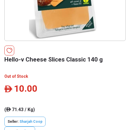
Hello-v Cheese Slices Classic 140 g
Out of Stock
10.00
ê
(
71.43 / Kg)
ê
Seller:
Sharjah Coop