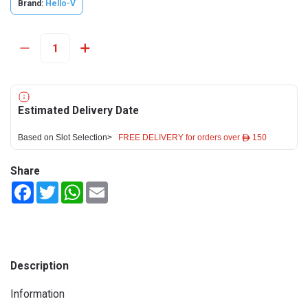
Brand:
Hello-V
Estimated Delivery Date
Based on Slot Selection>
FREE DELIVERY for orders over ê 150
Share
Facebook
Twitter
WhatsApp
Email
Description
Information