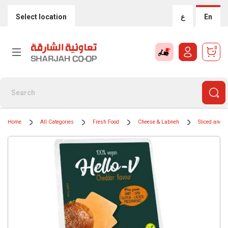
Select location
ع
En
0
Home
All Categories
Fresh Food
Cheese & Labneh
Sliced and 