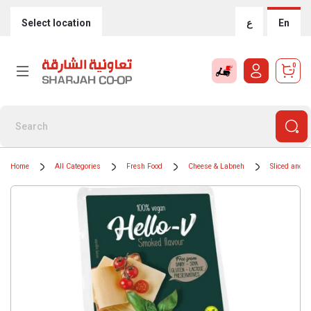
Select location
ع
En
0
Home
All Categories
Fresh Food
Cheese & Labneh
Sliced and 