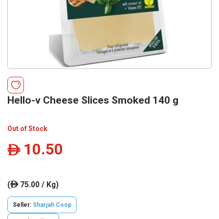
Hello-v Cheese Slices Smoked 140 g
Out of Stock
10.50
ê
(
75.00 / Kg)
ê
Seller:
Sharjah Coop