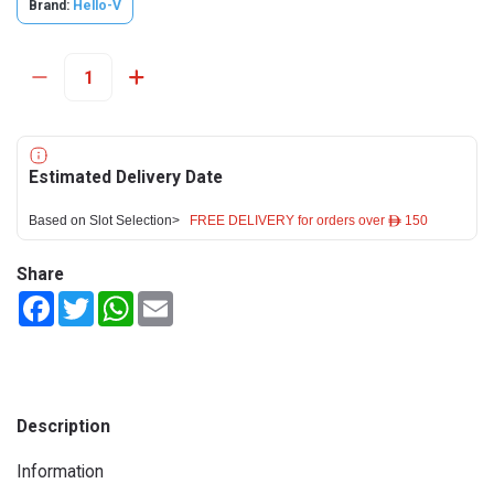
Brand:
Hello-V
Estimated Delivery Date
Based on Slot Selection>
FREE DELIVERY for orders over ê 150
Share
Facebook
Twitter
WhatsApp
Email
Description
Information