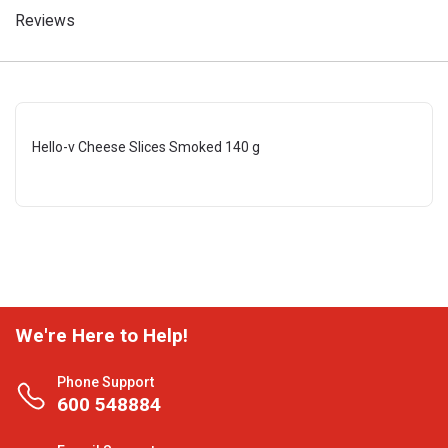
Reviews
Hello-v Cheese Slices Smoked 140 g
We're Here to Help!
Phone Support
600 548884