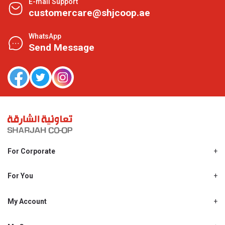
E-mail Support
customercare@shjcoop.ae
WhatsApp
Send Message
For Corporate
About Us
Shjcoop.ae
For You
Find a Store
Our News
Promotions
My Account
Work With Us
My Loyalty