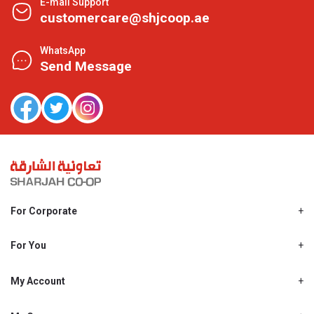
E-mail Support
customercare@shjcoop.ae
WhatsApp
Send Message
For Corporate
About Us
Shjcoop.ae
For You
Find a Store
Our News
Promotions
My Account
Work With Us
My Loyalty