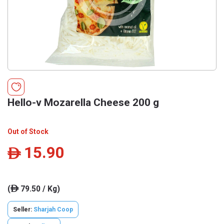
Hello-v Mozarella Cheese 200 g
Out of Stock
15.90
ê
(
79.50 / Kg)
ê
Seller:
Sharjah Coop