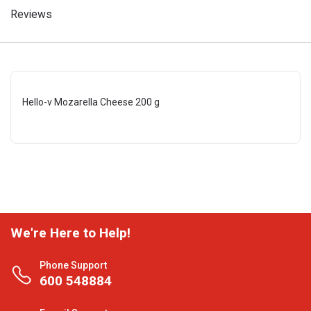
Reviews
Hello-v Mozarella Cheese 200 g
We're Here to Help!
Phone Support
600 548884