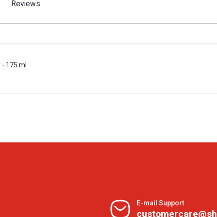
Reviews
 - 175 ml
E-mail Support
customercare@sh