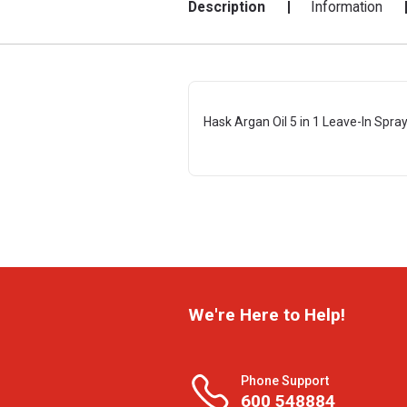
Description
Information
Hask Argan Oil 5 in 1 Leave-In Spray
We're Here to Help!
Phone Support
600 548884