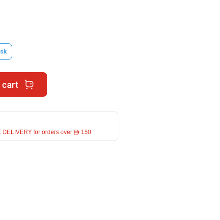
sk
 cart
 DELIVERY for orders over ê 150