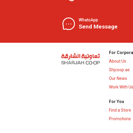
WhatsApp
Send Message
For Corpora
About Us
Shjcoop.ae
Our News
Work With U
For You
Find a Store
Promotions