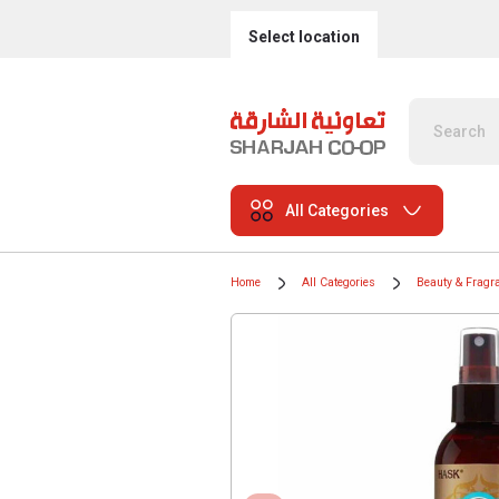
Select location
All Categories
Home
All Categories
Beauty & Fragr