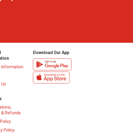
l
Download Our App
ation
y Information
 Us
s
ations,
 & Refunds
 Policy
y Policy