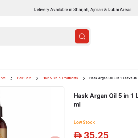
Delivery Available in Sharjah, Ajman & Dubai Areas
ance
Hair Care
Hair & Scalp Treatments
Hask Argan Oil 5 in 1 Leave-In
Hask Argan Oil 5 in 1 
ml
Low Stock
35.25
ê