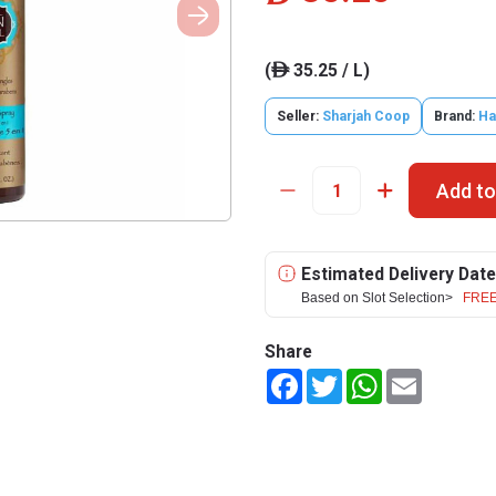
(
35.25 / L)
ê
Seller:
Sharjah Coop
Brand:
Ha
Add to
Estimated Delivery Date
Based on Slot Selection>
FREE
Share
Facebook
Twitter
WhatsApp
Email