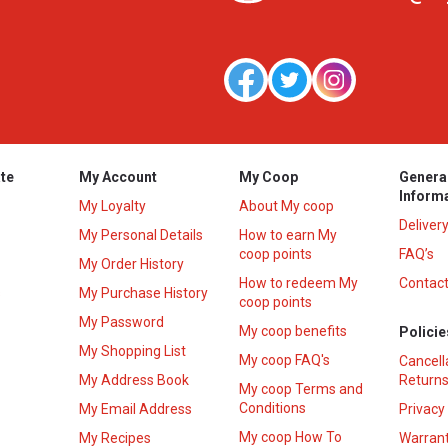
te
My Account
My Coop
Genera
Inform
My Loyalty
About My coop
Deliver
My Personal Details
How to earn My
coop points
FAQ’s
My Order History
How to redeem My
Contact
s
My Purchase History
coop points
My Password
My coop benefits
Policie
My Shopping List
My coop FAQ's
Cancell
My Address Book
Returns
My coop Terms and
Conditions
My Email Address
Privacy
My coop How To
My Recipes
Warrant