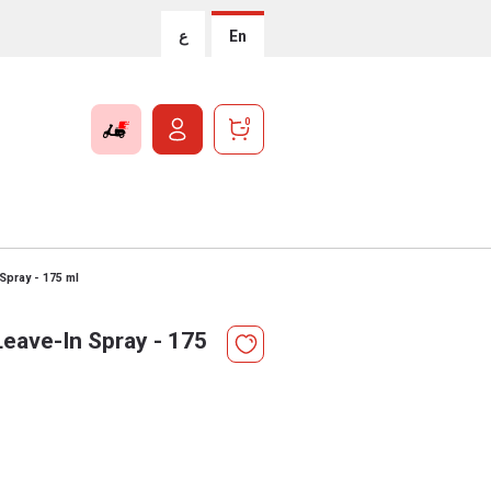
ع
En
0
 Spray - 175 ml
Leave-In Spray - 175