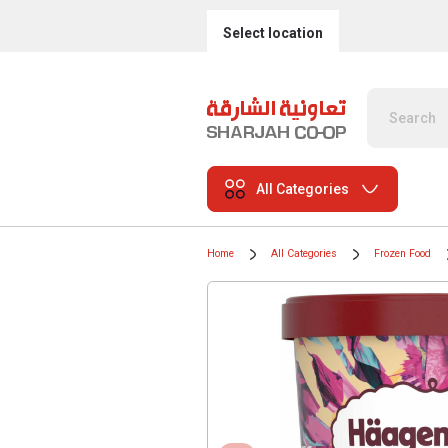
Select location
All Categories
Home
All Categories
Frozen Food