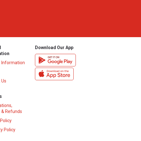
l
Download Our App
ation
y Information
 Us
s
ations,
 & Refunds
 Policy
y Policy