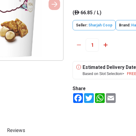
(
66.85 / L)
ê
Seller:
Sharjah Coop
Brand:
Ha
Estimated Delivery Date
Based on Slot Selection>
FREE
Share
Facebook
Twitter
WhatsApp
Email
Reviews