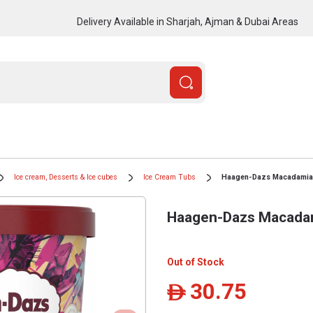
Delivery Available in Sharjah, Ajman & Dubai Areas
Ice cream, Desserts & Ice cubes
Ice Cream Tubs
Haagen-Dazs Macadamia N
Haagen-Dazs Macadami
Out of Stock
30.75
ê