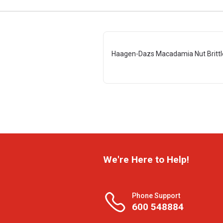
Haagen-Dazs Macadamia Nut Brittl
We're Here to Help!
Phone Support
600 548884