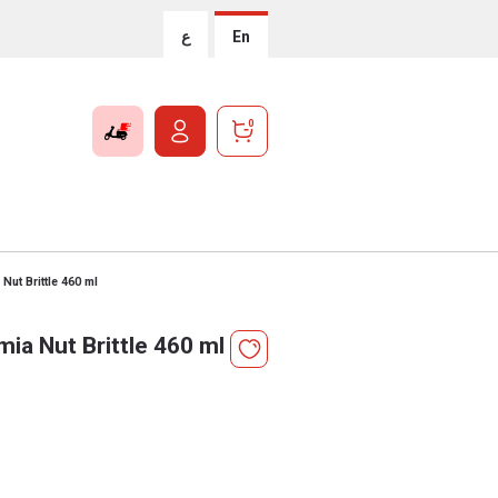
ع
En
0
ut Brittle 460 ml
a Nut Brittle 460 ml