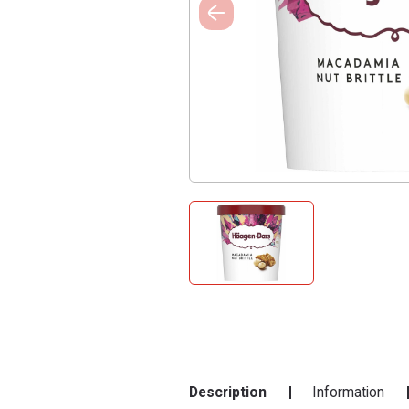
Description
Information