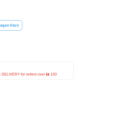
agen Dazs
 DELIVERY for orders over ê 150