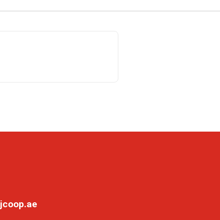
jcoop.ae