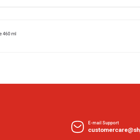
e 460 ml
E-mail Support
customercare@sh