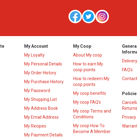
te
My Account
My Coop
Genera
Inform
My Loyalty
About My coop
Deliver
My Personal Details
How to earn My
coop points
FAQ’s
My Order History
How to redeem My
Contact
s
My Purchase History
coop points
My Password
My coop benefits
Policie
My Shopping List
My coop FAQ's
Cancell
My Address Book
Returns
My coop Terms and
Conditions
My Email Address
Privacy
My coop How To
My Recipes
Warrant
Become A Member
My Payment Details