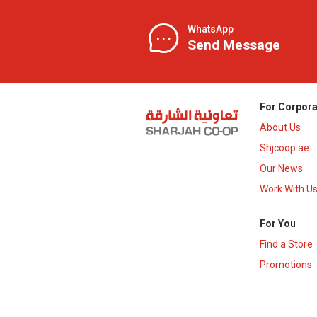
WhatsApp
Send Message
For Corpora
About Us
Shjcoop.ae
Our News
Work With U
For You
Find a Store
Promotions