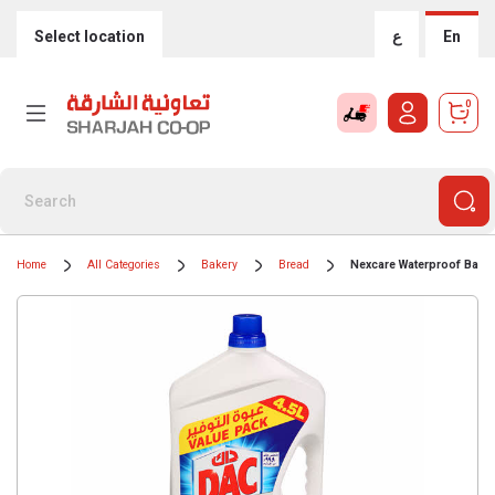
Select location
ع
En
0
Home
All Categories
Bakery
Bread
Nexcare Waterproof Band