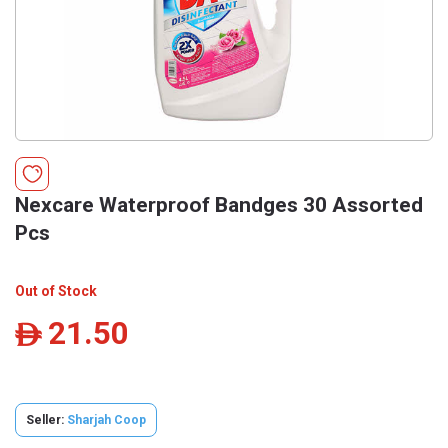
Nexcare Waterproof Bandges 30 Assorted
Pcs
Out of Stock
21.50
ê
Seller:
Sharjah Coop