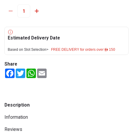
Estimated Delivery Date
Based on Slot Selection>
FREE DELIVERY for orders over ê 150
Share
Facebook
Twitter
WhatsApp
Email
Description
Information
Reviews