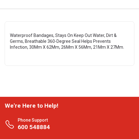
Waterproof Bandages, Stays On Keep Out Water, Dirt &
Germs, Breathable 360-Degree Seal Helps Prevents
Infection, 30Mm X 62Mm, 26Mm X 56Mm, 21Mm X 27Mm.
We're Here to Help!
Phone Support
600 548884