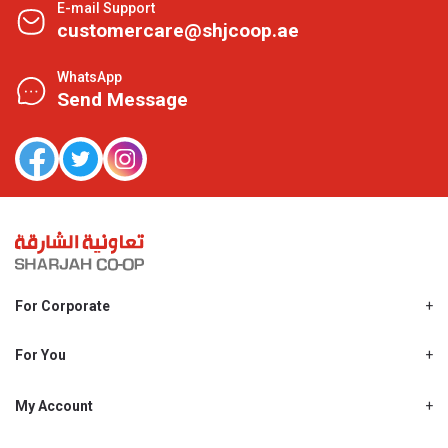
E-mail Support
customercare@shjcoop.ae
WhatsApp
Send Message
For Corporate
About Us
Shjcoop.ae
For You
Find a Store
Our News
Promotions
My Account
Work With Us
My Loyalty