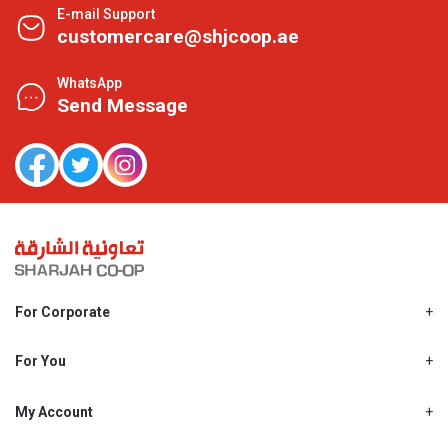
E-mail Support
customercare@shjcoop.ae
WhatsApp
Send Message
For Corporate
About Us
Shjcoop.ae
For You
Find a Store
Our News
Promotions
My Account
Work With Us
My Loyalty