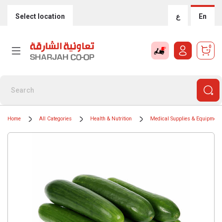
Select location
ع
En
0
Home
All Categories
Health & Nutrition
Medical Supplies & Equipment