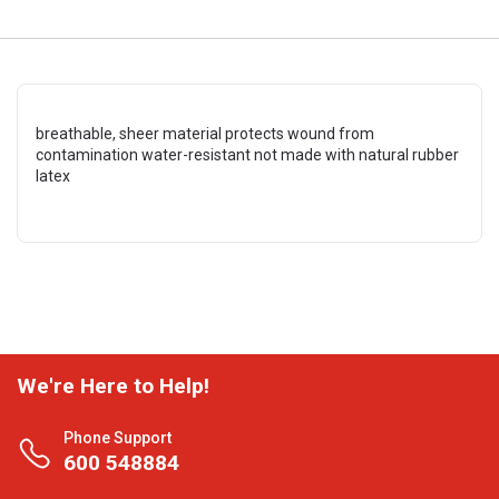
breathable, sheer material protects wound from
contamination water-resistant not made with natural rubber
latex
We're Here to Help!
Phone Support
600 548884