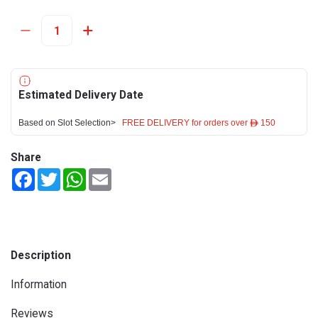
Estimated Delivery Date
Based on Slot Selection>
FREE DELIVERY for orders over ê 150
Share
Facebook
Twitter
WhatsApp
Email
Description
Information
Reviews