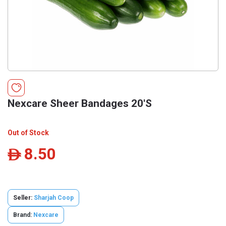
Nexcare Sheer Bandages 20'S
Out of Stock
8.50
ê
Seller:
Sharjah Coop
Brand:
Nexcare