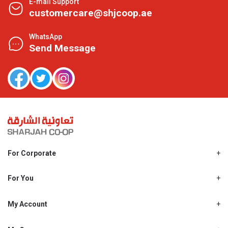
E-mail Support
customercare@shjcoop.ae
WhatsApp
Send Message
For Corporate
About Us
Shjcoop.ae
For You
Find a Store
Our News
Promotions
My Account
Work With Us
My Loyalty