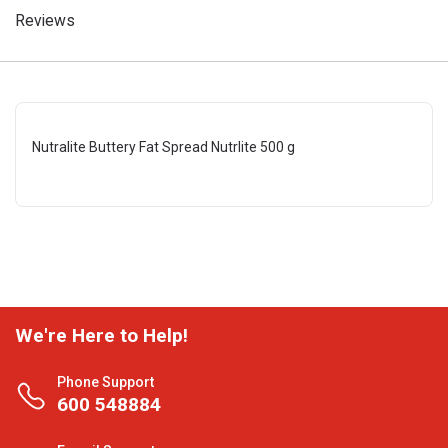
Reviews
Nutralite Buttery Fat Spread Nutrlite 500 g
We're Here to Help!
Phone Support
600 548884