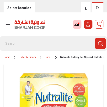
Select location
ع
En
0
Home
Butter & Cream
Butter
Nutralite Buttery Fat Spread Nutrlite 50