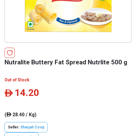
Nutralite Buttery Fat Spread Nutrlite 500 g
Out of Stock
14.20
ê
(
28.40 / Kg)
ê
Seller:
Sharjah Coop