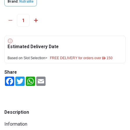
Brand:
Nutralite
Estimated Delivery Date
Based on Slot Selection>
FREE DELIVERY for orders over ê 150
Share
Facebook
Twitter
WhatsApp
Email
Description
Information