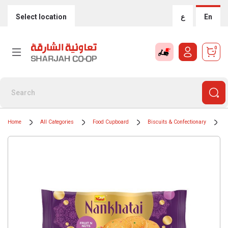
Select location
ع
En
0
Home
All Categories
Food Cupboard
Biscuits & Confectionary
B