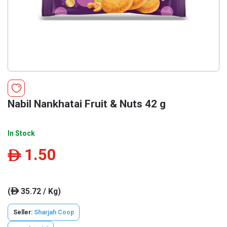
Nabil Nankhatai Fruit & Nuts 42 g
In Stock
1.50
ê
(
35.72 / Kg)
ê
Seller:
Sharjah Coop