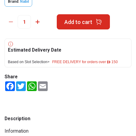
Brand:
Nabil
Add to cart
Estimated Delivery Date
Based on Slot Selection>
FREE DELIVERY for orders over ê 150
Share
Facebook
Twitter
WhatsApp
Email
Description
Information