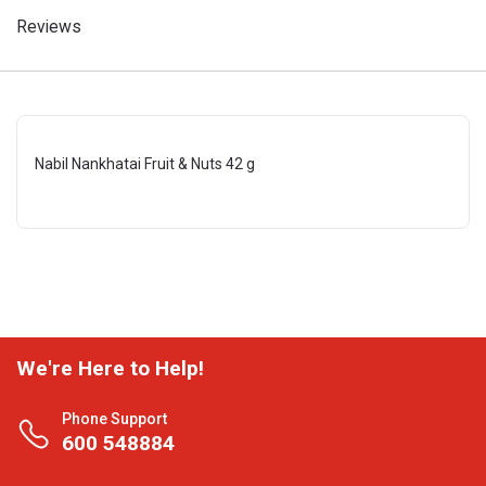
Reviews
Nabil Nankhatai Fruit & Nuts 42 g
We're Here to Help!
Phone Support
600 548884