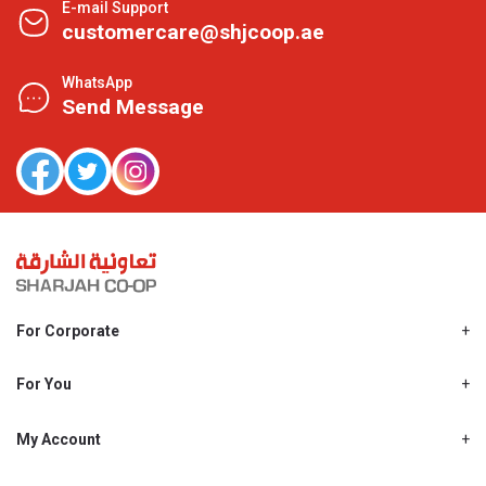
E-mail Support
customercare@shjcoop.ae
WhatsApp
Send Message
For Corporate
About Us
Shjcoop.ae
For You
Find a Store
Our News
Promotions
My Account
Work With Us
My Loyalty