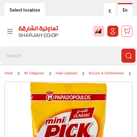
Select location
ع
En
0
Home
All Categories
Food Cupboard
Biscuits & Confectionary
S