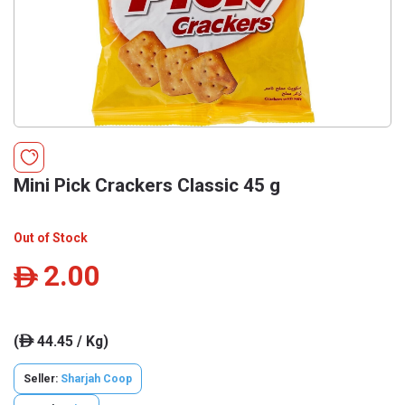
Mini Pick Crackers Classic 45 g
Out of Stock
2.00
ê
(
44.45 / Kg)
ê
Seller:
Sharjah Coop