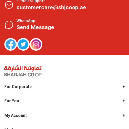
E-mail Support
customercare@shjcoop.ae
WhatsApp
Send Message
For Corporate
About Us
Shjcoop.ae
For You
Find a Store
Our News
Promotions
My Account
Work With Us
My Loyalty