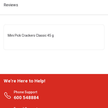
Reviews
Mini Pick Crackers Classic 45 g
We're Here to Help!
Phone Support
600 548884