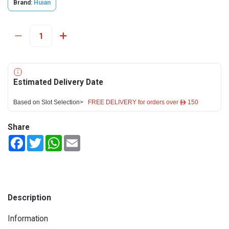
Brand:
Huian
Estimated Delivery Date
Based on Slot Selection>
FREE DELIVERY for orders over ê 150
Share
Facebook
Twitter
WhatsApp
Email
Description
Information