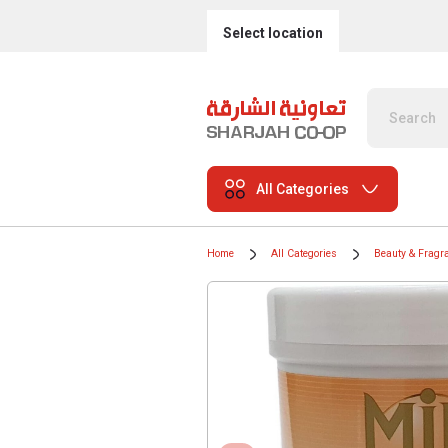
Select location
All Categories
Home
All Categories
Beauty & Fragr