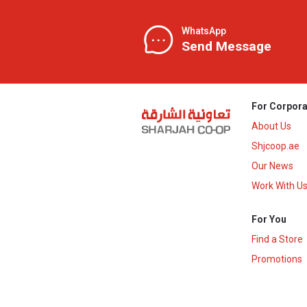
WhatsApp
Send Message
For Corpora
About Us
Shjcoop.ae
Our News
Work With U
For You
Find a Store
Promotions