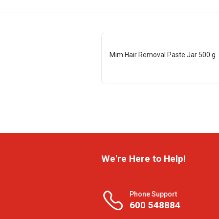
Mim Hair Removal Paste Jar 500 g
We're Here to Help!
Phone Support
600 548884