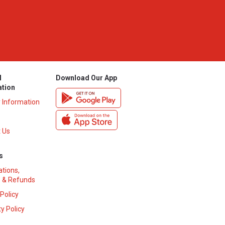
l
Download Our App
ation
y Information
 Us
s
ations,
 & Refunds
 Policy
y Policy