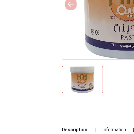
Description
Information