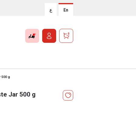
ع
En
0
r 500 g
te Jar 500 g