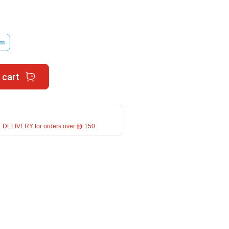
im
 cart
 DELIVERY for orders over ê 150