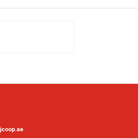
jcoop.ae