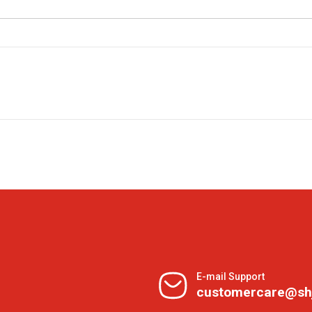
E-mail Support
customercare@sh