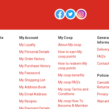
te
My Account
My Coop
Genera
Inform
My Loyalty
About My coop
Deliver
My Personal Details
How to earn My
coop points
FAQ’s
My Order History
How to redeem My
Contact
s
My Purchase History
coop points
My Password
My coop benefits
Policie
My Shopping List
My coop FAQ's
Cancell
My Address Book
Returns
My coop Terms and
Conditions
My Email Address
Privacy
My coop How To
My Recipes
Warrant
Become A Member
My Payment Details