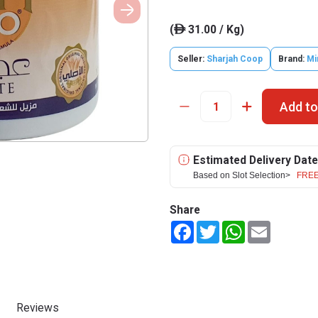
(
31.00 / Kg)
ê
Seller:
Sharjah Coop
Brand:
M
Add to
Estimated Delivery Date
Based on Slot Selection>
FREE
Share
Facebook
Twitter
WhatsApp
Email
Reviews