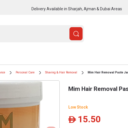
Delivery Available in Sharjah, Ajman & Dubai Areas
ance
Personal Care
Shaving & Hair Removal
Mim Hair Removal Paste Ja
Mim Hair Removal Pas
Low Stock
15.50
ê