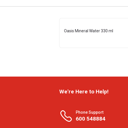
Oasis Mineral Water 330 ml
We're Here to Help!
Phone Support
600 548884