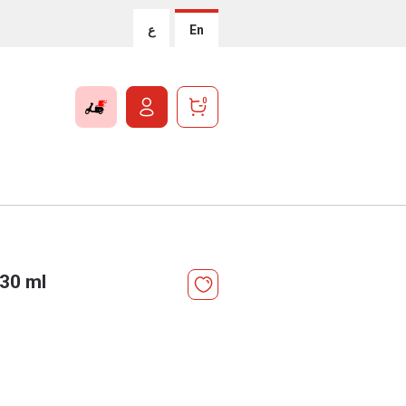
ع
En
0
330 ml