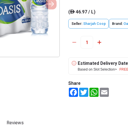
(
46.97 / L)
ê
Seller:
Sharjah Coop
Brand:
Oa
Estimated Delivery Date
Based on Slot Selection>
FREE
Share
Facebook
Twitter
WhatsApp
Email
Reviews