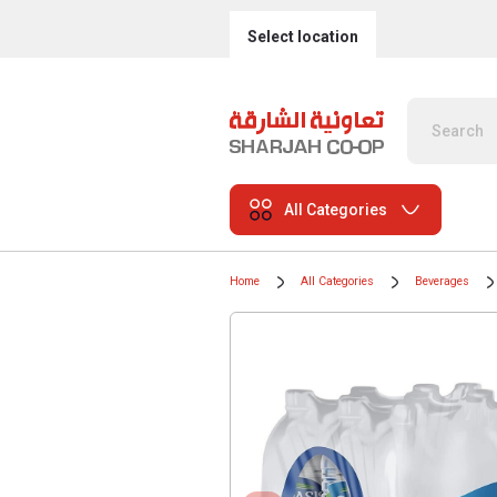
Select location
All Categories
Home
All Categories
Beverages