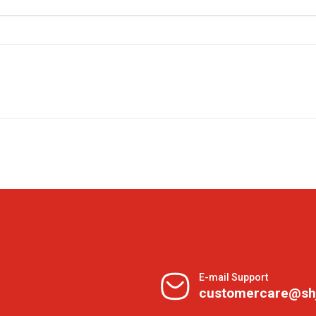
E-mail Support
customercare@sh