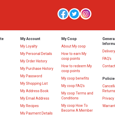
te
My Account
My Coop
Genera
Inform
My Loyalty
About My coop
Deliver
My Personal Details
How to earn My
coop points
FAQ’s
My Order History
How to redeem My
Contact
s
My Purchase History
coop points
My Password
My coop benefits
Policie
My Shopping List
My coop FAQ's
Cancell
My Address Book
Returns
My coop Terms and
Conditions
My Email Address
Privacy
My coop How To
My Recipes
Warrant
Become A Member
My Payment Details