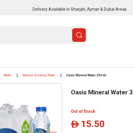
Delivery Available in Sharjah, Ajman & Dubai Areas
Water
Natural Drinking Water
Oasis Mineral Water 330 ml
Oasis Mineral Water 
Out of Stock
15.50
ê