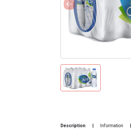
Description
Information