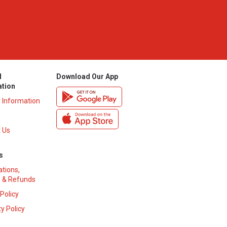
l
Download Our App
ation
y Information
 Us
s
ations,
 & Refunds
 Policy
y Policy