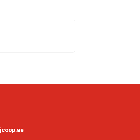
jcoop.ae