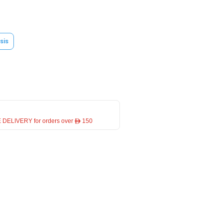
sis
 DELIVERY for orders over ê 150