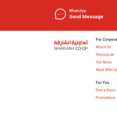
WhatsApp
Send Message
For Corpora
About Us
Shjcoop.ae
Our News
Work With U
For You
Find a Store
Promotions