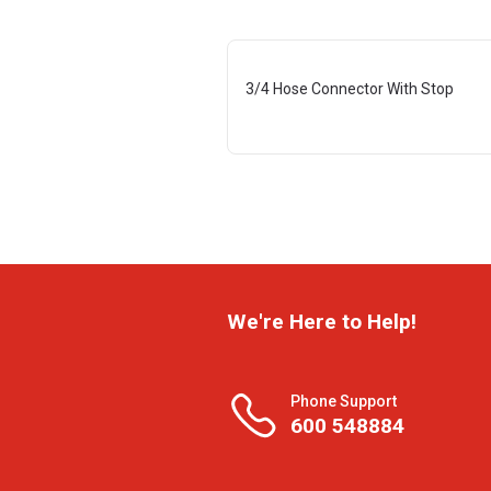
3/4 Hose Connector With Stop
We're Here to Help!
Phone Support
600 548884