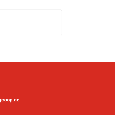
jcoop.ae