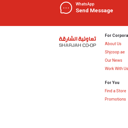
WhatsApp
Send Message
For Corpora
About Us
Shjcoop.ae
Our News
Work With U
For You
Find a Store
Promotions