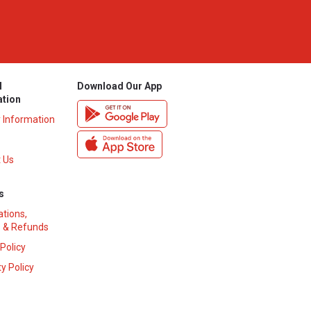
l
Download Our App
ation
y Information
 Us
s
ations,
 & Refunds
 Policy
y Policy