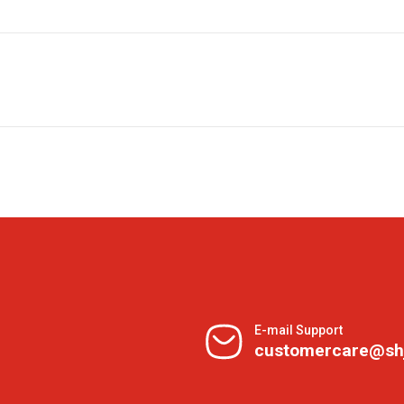
E-mail Support
customercare@sh