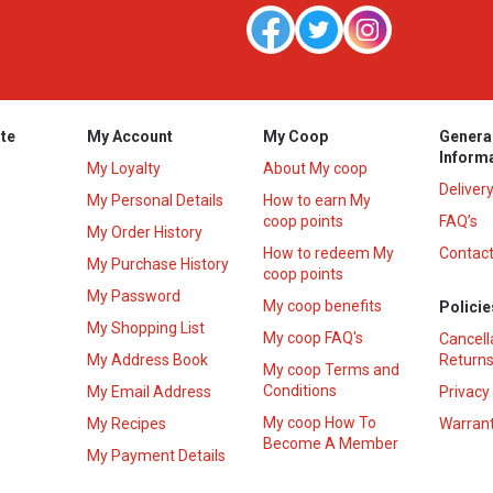
te
My Account
My Coop
Genera
Inform
My Loyalty
About My coop
Deliver
My Personal Details
How to earn My
coop points
FAQ’s
My Order History
How to redeem My
Contact
s
My Purchase History
coop points
My Password
My coop benefits
Policie
My Shopping List
My coop FAQ's
Cancell
My Address Book
Returns
My coop Terms and
Conditions
My Email Address
Privacy
My coop How To
My Recipes
Warrant
Become A Member
My Payment Details