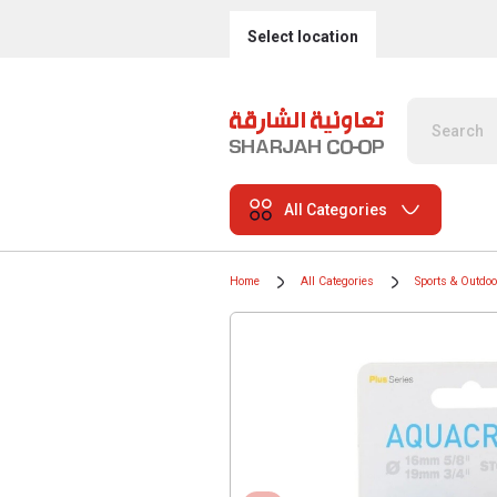
Select location
All Categories
Home
All Categories
Sports & Outdo