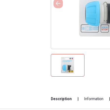
Description
Information