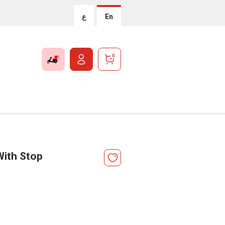
ع
En
0
With Stop