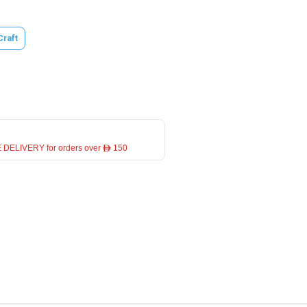
Craft
 DELIVERY for orders over ê 150