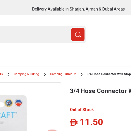
Delivery Available in Sharjah, Ajman & Dubai Areas
ors
Camping & Hiking
Camping Furniture
3/4 Hose Connector With Stop
3/4 Hose Connector 
Out of Stock
11.50
ê