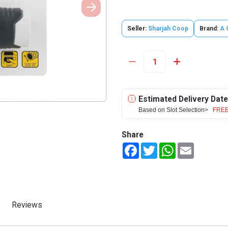
Seller:
Sharjah Coop
Brand:
A 
Estimated Delivery Date
Based on Slot Selection>
FREE
Share
Facebook
Twitter
WhatsApp
Email
Reviews