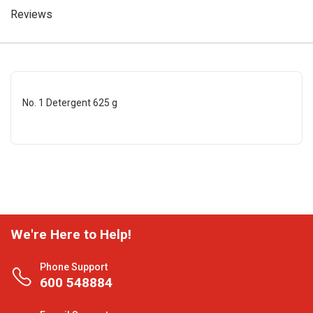
Reviews
No. 1 Detergent 625 g
We're Here to Help!
Phone Support
600 548884