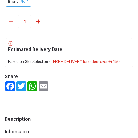
Brand:
No.1
Estimated Delivery Date
Based on Slot Selection>
FREE DELIVERY for orders over ê 150
Share
Facebook
Twitter
WhatsApp
Email
Description
Information