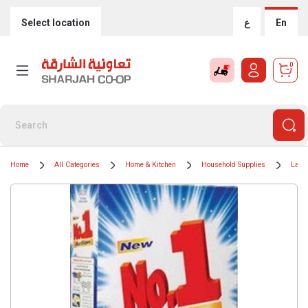
Select location
ع
En
0
Home
All Categories
Home & Kitchen
Household Supplies
Laun