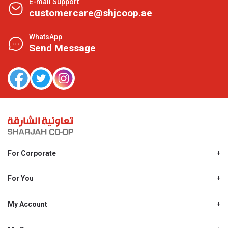
E-mail Support
customercare@shjcoop.ae
WhatsApp
Send Message
For Corporate
About Us
Shjcoop.ae
For You
Find a Store
Our News
Promotions
My Account
Work With Us
My Loyalty