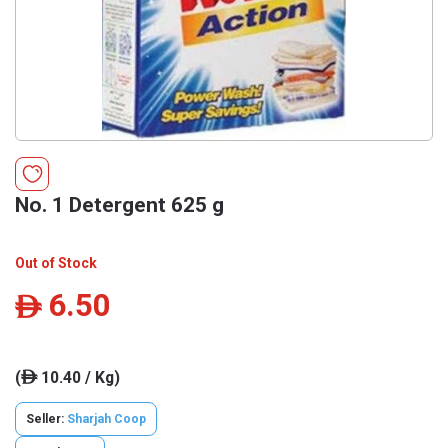
No. 1 Detergent 625 g
Out of Stock
6.50
ê
(
10.40 / Kg)
ê
Seller:
Sharjah Coop