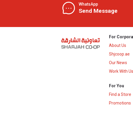
WhatsApp
Send Message
For Corpora
About Us
Shjcoop.ae
Our News
Work With U
For You
Find a Store
Promotions