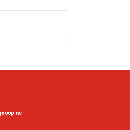
jcoop.ae