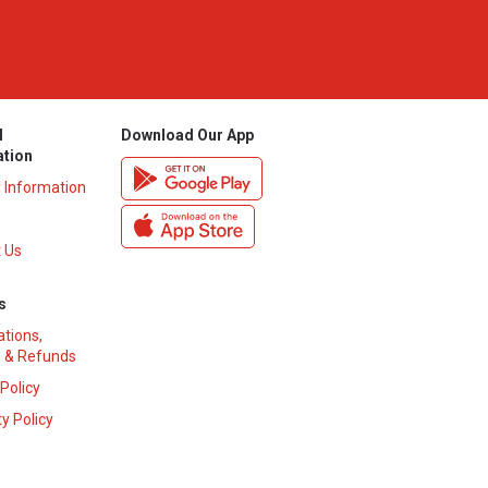
l
Download Our App
ation
y Information
 Us
s
ations,
 & Refunds
 Policy
y Policy