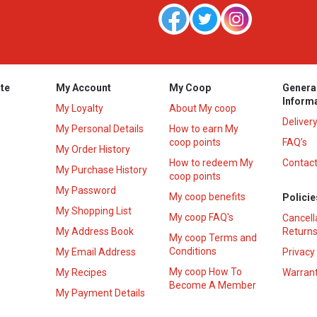
te
My Account
My Coop
Genera
Inform
My Loyalty
About My coop
Deliver
My Personal Details
How to earn My
coop points
FAQ’s
My Order History
How to redeem My
Contact
s
My Purchase History
coop points
My Password
My coop benefits
Policie
My Shopping List
My coop FAQ's
Cancell
My Address Book
Returns
My coop Terms and
Conditions
My Email Address
Privacy
My coop How To
My Recipes
Warrant
Become A Member
My Payment Details