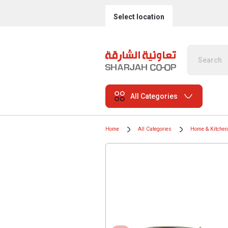
Select location
All Categories
Home
All Categories
Home & Kitchen