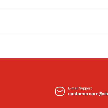
E-mail Support
customercare@sh