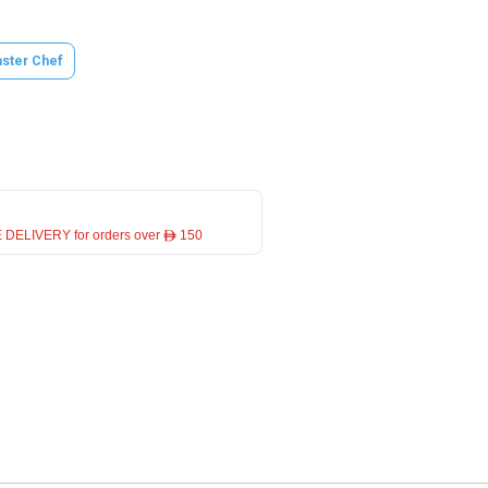
ster Chef
 DELIVERY for orders over ê 150