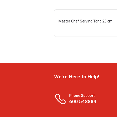
Master Chef Serving Tong 23 cm
We're Here to Help!
Phone Support
600 548884