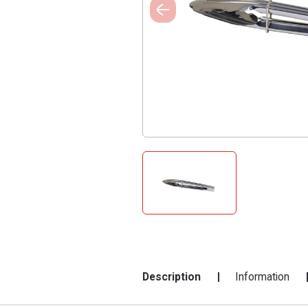
Description
Information