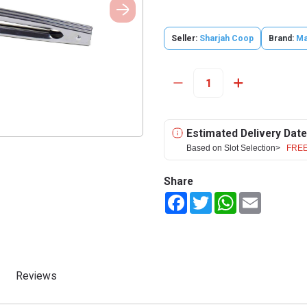
Seller:
Sharjah Coop
Brand:
Ma
Estimated Delivery Date
Based on Slot Selection>
FREE
Share
Facebook
Twitter
WhatsApp
Email
Reviews