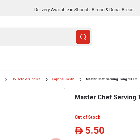
Delivery Available in Sharjah, Ajman & Dubai Areas
Household Supplies
Paper & Plastic
Master Chef Serving Tong 23 cm
Master Chef Serving 
Out of Stock
5.50
ê