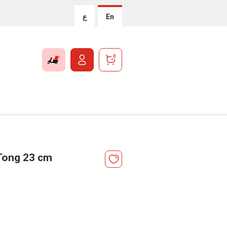
ع
En
0
Tong 23 cm