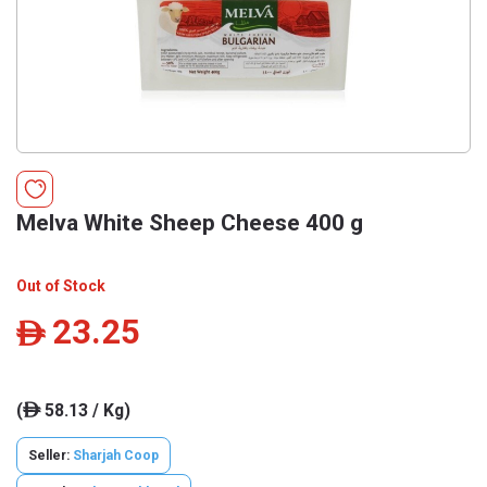
Melva White Sheep Cheese 400 g
Out of Stock
23.25
ê
(
58.13 / Kg)
ê
Seller:
Sharjah Coop