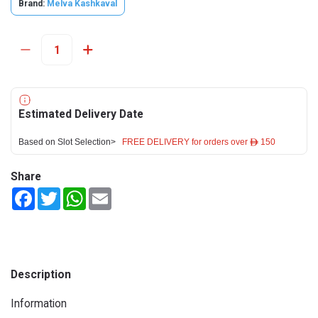
Brand:
Melva Kashkaval
Estimated Delivery Date
Based on Slot Selection>
FREE DELIVERY for orders over ê 150
Share
Facebook
Twitter
WhatsApp
Email
Description
Information