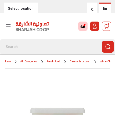
Select location
ع
En
0
Home
All Categories
Fresh Food
Cheese & Labneh
White Chees