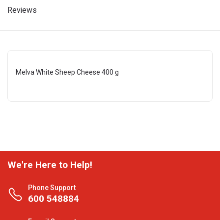
Reviews
Melva White Sheep Cheese 400 g
We're Here to Help!
Phone Support
600 548884