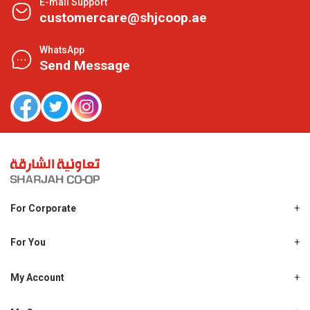
E-mail Support
customercare@shjcoop.ae
WhatsApp
Send Message
For Corporate
About Us
Shjcoop.ae
For You
Find a Store
Our News
Promotions
My Account
Work With Us
My Loyalty