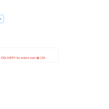
n
 DELIVERY for orders over ê 150