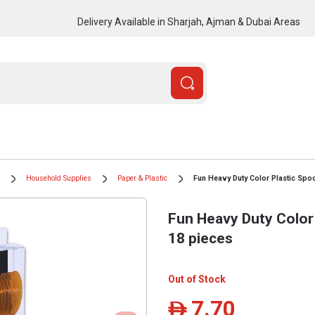
Delivery Available in Sharjah, Ajman & Dubai Areas
Household Supplies
Paper & Plastic
Fun Heavy Duty Color Plastic Spoo
Fun Heavy Duty Color 
18 pieces
Out of Stock
7.70
ê