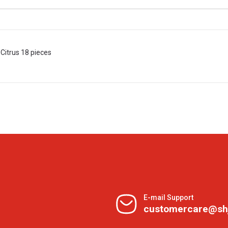
Citrus 18 pieces
E-mail Support
customercare@sh