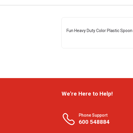
Fun Heavy Duty Color Plastic Spoon 
We're Here to Help!
Phone Support
600 548884