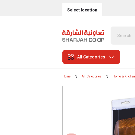
Select location
All Categories
Home
All Categories
Home & Kitchen