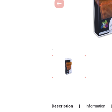
Description
Information