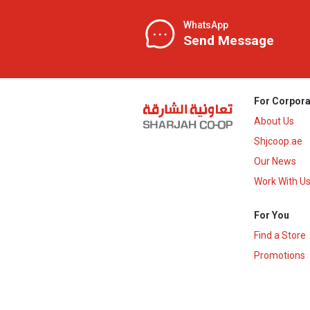
WhatsApp
Send Message
For Corpora
About Us
Shjcoop.ae
Our News
Work With U
For You
Find a Store
Promotions