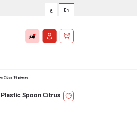
ع
En
0
n Citrus 18 pieces
Plastic Spoon Citrus