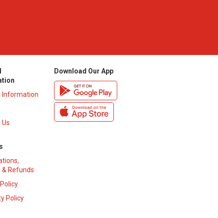
l
Download Our App
ation
y Information
 Us
s
ations,
 & Refunds
 Policy
y Policy