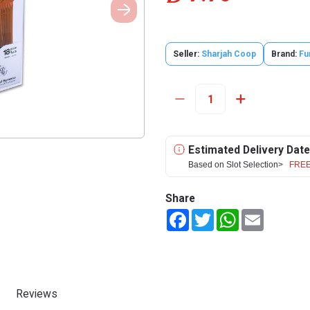
Seller:
Sharjah Coop
Brand:
Fu
Estimated Delivery Date
Based on Slot Selection>
FREE
Share
Facebook
Twitter
WhatsApp
Email
Reviews