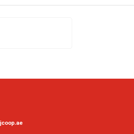
jcoop.ae