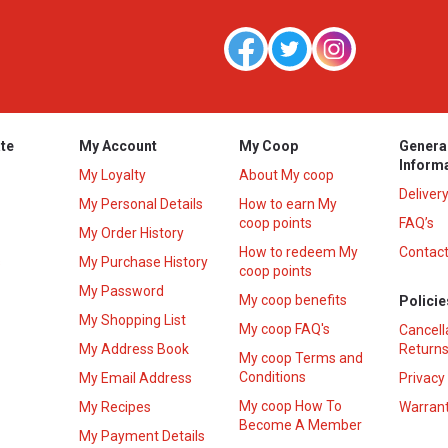
te
My Account
My Coop
Genera
Inform
My Loyalty
About My coop
Deliver
My Personal Details
How to earn My
coop points
FAQ’s
My Order History
How to redeem My
Contact
s
My Purchase History
coop points
My Password
My coop benefits
Policie
My Shopping List
My coop FAQ's
Cancell
My Address Book
Returns
My coop Terms and
Conditions
My Email Address
Privacy
My coop How To
My Recipes
Warrant
Become A Member
My Payment Details