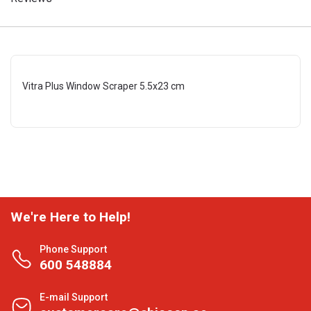
Vitra Plus Window Scraper 5.5x23 cm
We're Here to Help!
Phone Support
600 548884
E-mail Support