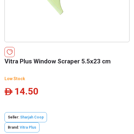
Vitra Plus Window Scraper 5.5x23 cm
Low Stock
14.50
ê
Seller:
Sharjah Coop
Brand:
Vitra Plus