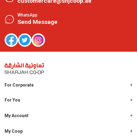
customercare@shjcoop.ae
WhatsApp
Send Message
For Corporate
About Us
Shjcoop.ae
For You
Find a Store
Our News
Promotions
My Account
Work With Us
My Loyalty
My Personal Details
My Coop