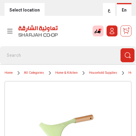
Select location
ع
En
0
Home
All Categories
Home & Kitchen
Household Supplies
Hous