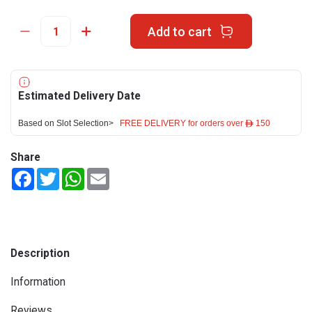
Add to cart
Estimated Delivery Date
Based on Slot Selection>
FREE DELIVERY for orders over ê 150
Share
Facebook
Twitter
WhatsApp
Email
Description
Information
Reviews