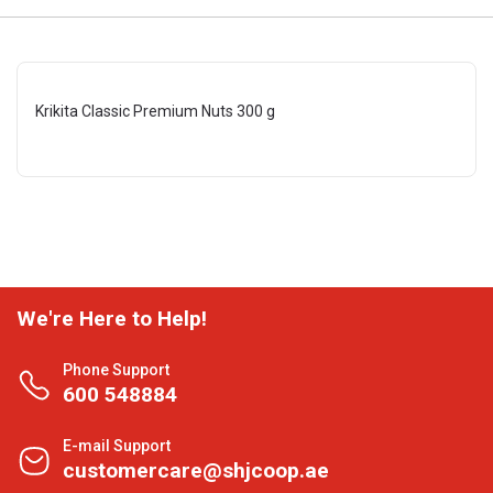
Krikita Classic Premium Nuts 300 g
We're Here to Help!
Phone Support
600 548884
E-mail Support
customercare@shjcoop.ae