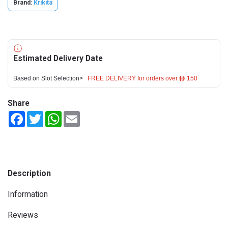
Brand:
Krikita
Estimated Delivery Date
Based on Slot Selection>
FREE DELIVERY for orders over ê 150
Share
Facebook
Twitter
WhatsApp
Email
Description
Information
Reviews