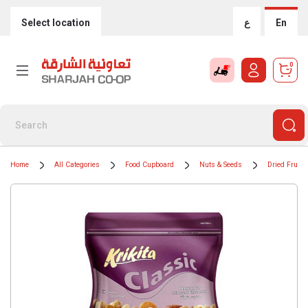
Select location
ع
En
0
Home
All Categories
Food Cupboard
Nuts & Seeds
Dried Fruits