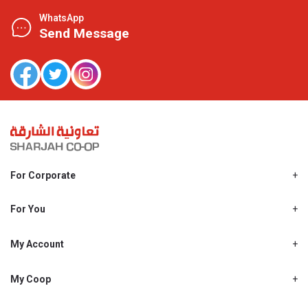
WhatsApp
Send Message
For Corporate
About Us
Shjcoop.ae
For You
Find a Store
Our News
Promotions
My Account
Work With Us
My Loyalty
My Personal Details
My Coop
About My coop
My Order History