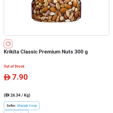
Krikita Classic Premium Nuts 300 g
Out of Stock
7.90
ê
(
26.34 / Kg)
ê
Seller:
Sharjah Coop