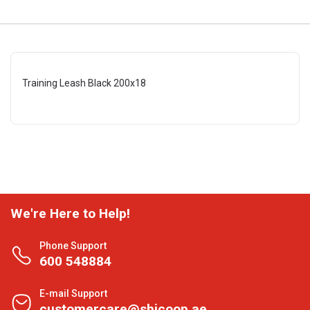
Training Leash Black 200x18
We're Here to Help!
Phone Support
600 548884
E-mail Support
customercare@shjcoop.ae