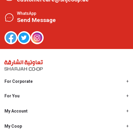
WhatsApp
Send Message
For Corporate
About Us
Shjcoop.ae
For You
Find a Store
Our News
Promotions
My Account
Work With Us
My Loyalty
My Personal Details
My Coop
About My coop