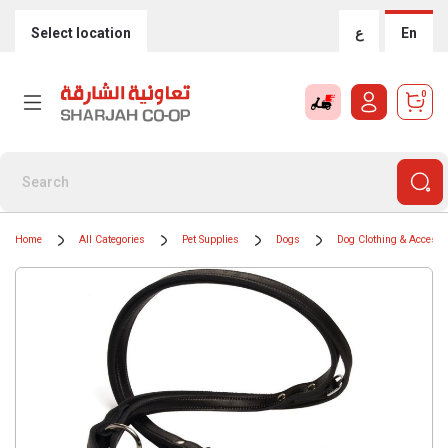
Select location
ع
En
0
Home
All Categories
Pet Supplies
Dogs
Dog Clothing & Accesso