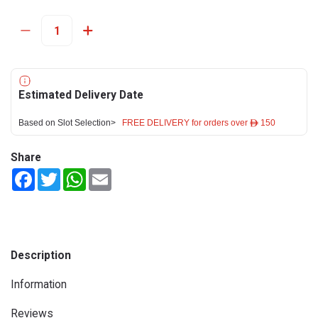
Estimated Delivery Date
Based on Slot Selection>
FREE DELIVERY for orders over ê 150
Share
Facebook
Twitter
WhatsApp
Email
Description
Information
Reviews