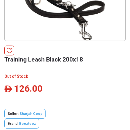
Training Leash Black 200x18
Out of Stock
126.00
ê
Seller:
Sharjah Coop
Brand:
Beezteez