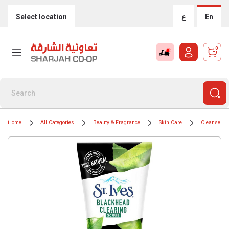
Select location
ع
En
0
Home
All Categories
Beauty & Fragrance
Skin Care
Cleansers