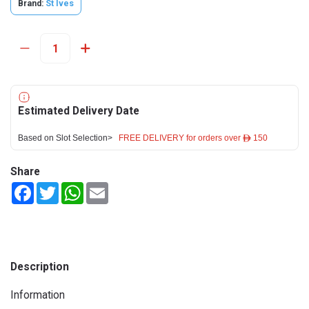
Brand:
St Ives
Estimated Delivery Date
Based on Slot Selection>
FREE DELIVERY for orders over ê 150
Share
Facebook
Twitter
WhatsApp
Email
Description
Information