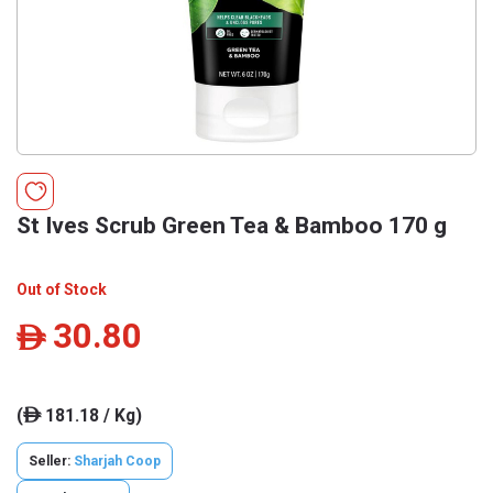
St Ives Scrub Green Tea & Bamboo 170 g
Out of Stock
30.80
ê
(
181.18 / Kg)
ê
Seller:
Sharjah Coop