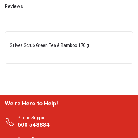
Reviews
St Ives Scrub Green Tea & Bamboo 170 g
We're Here to Help!
Phone Support
600 548884