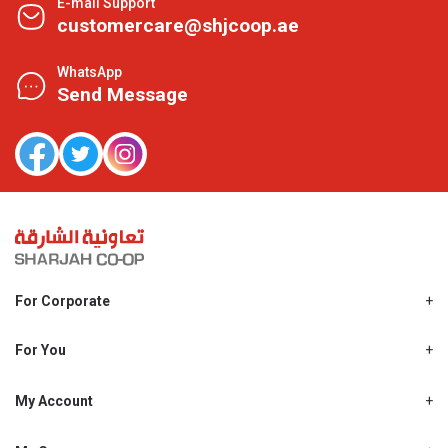
E-mail Support
customercare@shjcoop.ae
WhatsApp
Send Message
For Corporate
About Us
Shjcoop.ae
For You
Find a Store
Our News
Promotions
My Account
Work With Us
My Loyalty