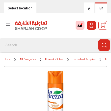
Select location
ع
En
0
Home
All Categories
Home & Kitchen
Household Supplies
Air F