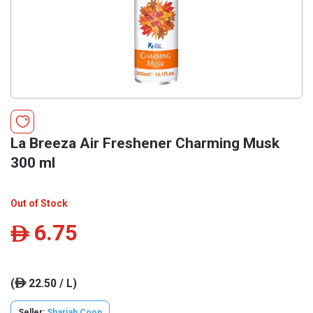
La Breeza Air Freshener Charming Musk
300 ml
Out of Stock
6.75
ê
(
22.50 / L)
ê
Seller:
Sharjah Coop