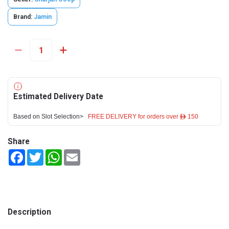
Brand:
Jamin
Estimated Delivery Date
Based on Slot Selection>
FREE DELIVERY for orders over ê 150
Share
Facebook
Twitter
WhatsApp
Email
Description