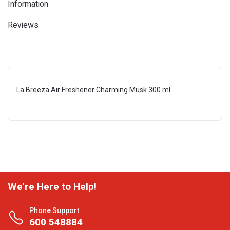
Information
Reviews
La Breeza Air Freshener Charming Musk 300 ml
We're Here to Help!
Phone Support
600 548884