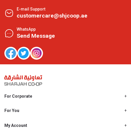
E-mail Support
customercare@shjcoop.ae
WhatsApp
Send Message
For Corporate
About Us
Shjcoop.ae
For You
Find a Store
Our News
Promotions
My Account
Work With Us