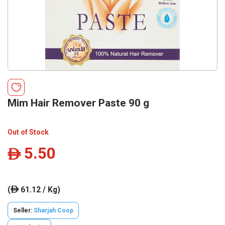
Mim Hair Remover Paste 90 g
Out of Stock
5.50
ê
(
61.12 / Kg)
ê
Seller:
Sharjah Coop