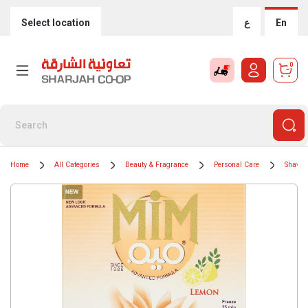
Select location
ع
En
0
Home
All Categories
Beauty & Fragrance
Personal Care
Shavin