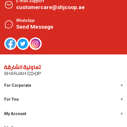
E-mail Support
customercare@shjcoop.ae
WhatsApp
Send Message
For Corporate
About Us
Shjcoop.ae
For You
Find a Store
Our News
Promotions
My Account
Work With Us
My Loyalty