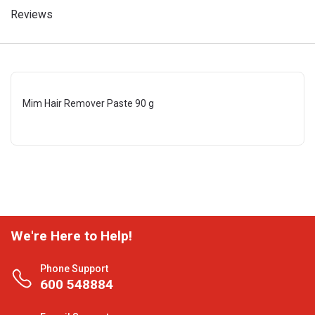
Reviews
Mim Hair Remover Paste 90 g
We're Here to Help!
Phone Support
600 548884