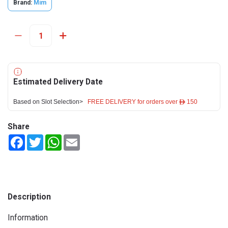
Brand:
Mim
Estimated Delivery Date
Based on Slot Selection>
FREE DELIVERY for orders over ê 150
Share
Facebook
Twitter
WhatsApp
Email
Description
Information