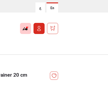
ع
En
0
ainer 20 cm