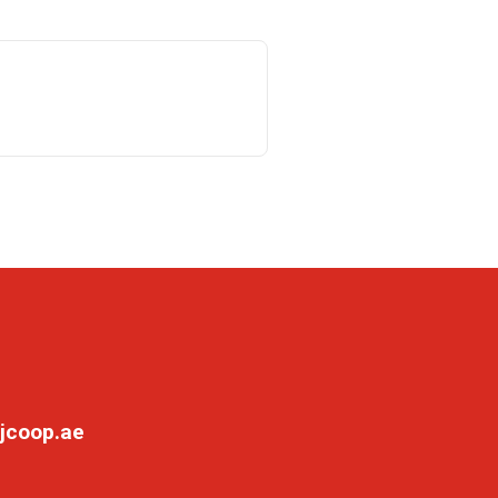
jcoop.ae