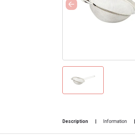
Description
Information