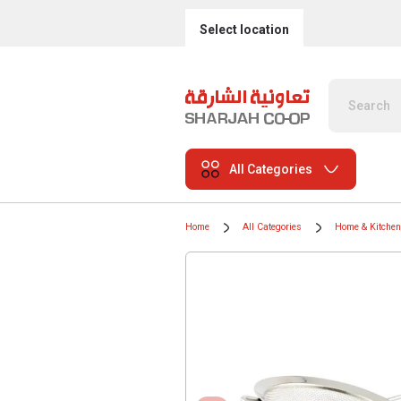
Select location
All Categories
Home
All Categories
Home & Kitchen