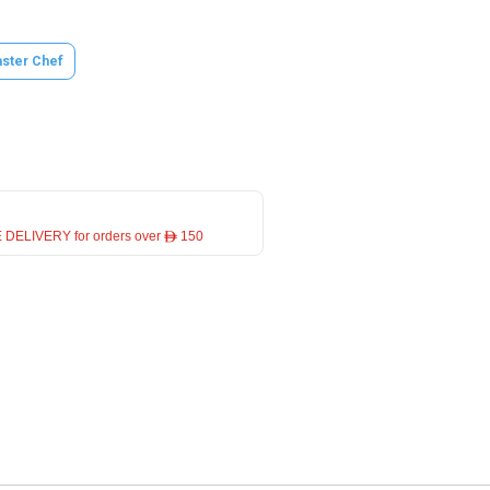
ster Chef
 DELIVERY for orders over ê 150