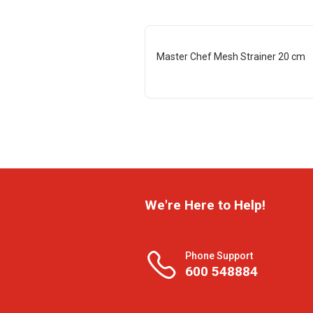
Master Chef Mesh Strainer 20 cm
We're Here to Help!
Phone Support
600 548884