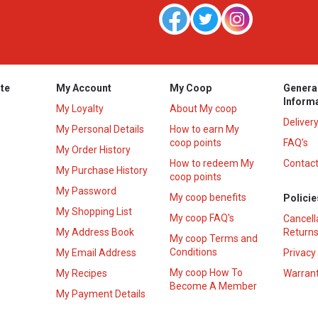
te
My Account
My Coop
Genera
Inform
My Loyalty
About My coop
Deliver
My Personal Details
How to earn My
coop points
FAQ’s
My Order History
How to redeem My
Contact
s
My Purchase History
coop points
My Password
My coop benefits
Policie
My Shopping List
My coop FAQ's
Cancell
My Address Book
Returns
My coop Terms and
Conditions
My Email Address
Privacy
My coop How To
My Recipes
Warrant
Become A Member
My Payment Details