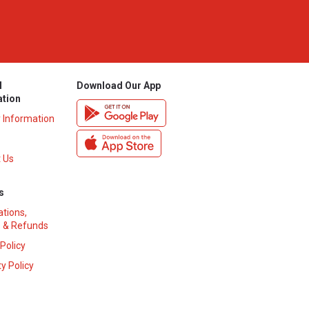
l
Download Our App
ation
y Information
 Us
s
ations,
 & Refunds
 Policy
y Policy