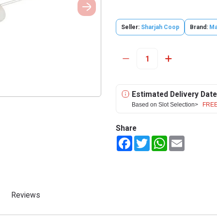
Seller:
Sharjah Coop
Brand:
Ma
Estimated Delivery Date
Based on Slot Selection>
FREE
Share
Facebook
Twitter
WhatsApp
Email
Reviews