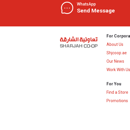
WhatsApp
Send Message
For Corpora
About Us
Shjcoop.ae
Our News
Work With U
For You
Find a Store
Promotions