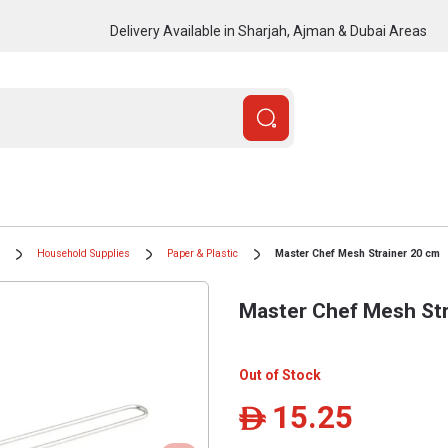
Delivery Available in Sharjah, Ajman & Dubai Areas
Household Supplies
Paper & Plastic
Master Chef Mesh Strainer 20 cm
Master Chef Mesh Str
Out of Stock
15.25
ê