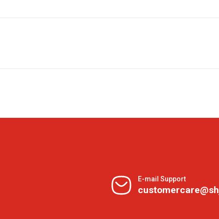
E-mail Support
customercare@sh