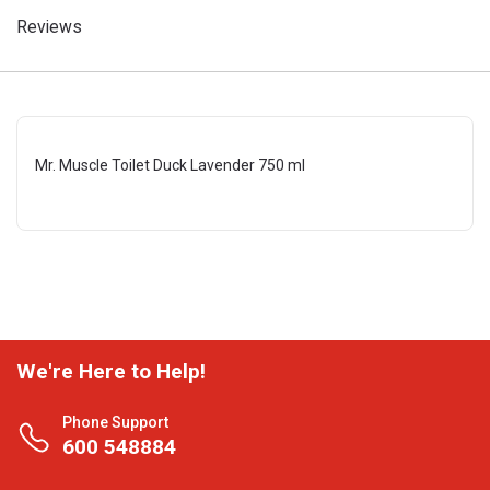
Reviews
Mr. Muscle Toilet Duck Lavender 750 ml
We're Here to Help!
Phone Support
600 548884