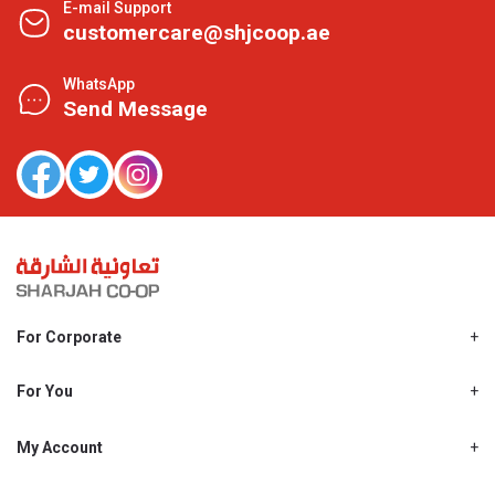
E-mail Support
customercare@shjcoop.ae
WhatsApp
Send Message
For Corporate
About Us
Shjcoop.ae
For You
Find a Store
Our News
Promotions
My Account
Work With Us
My Loyalty