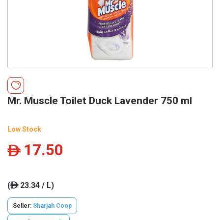
Mr. Muscle Toilet Duck Lavender 750 ml
Low Stock
17.50
ê
(
23.34 / L)
ê
Seller:
Sharjah Coop