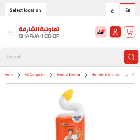
Select location
ع
En
0
Home
All Categories
Home & Kitchen
Household Supplies
Clean