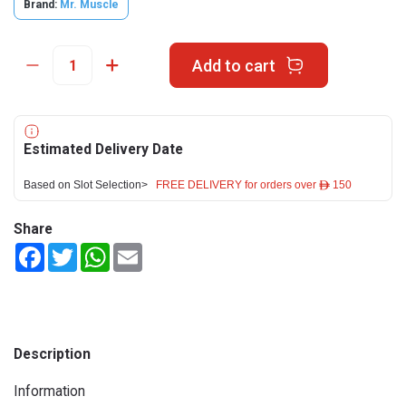
Brand:
Mr. Muscle
Add to cart
Estimated Delivery Date
Based on Slot Selection>
FREE DELIVERY for orders over ê 150
Share
Facebook
Twitter
WhatsApp
Email
Description
Information